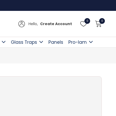
Free D
0
0
Hello,
Create Account
Glass Traps
Panels
Pro-lam