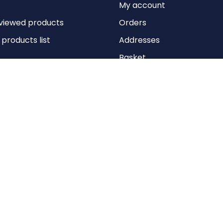
My account
viewed products
Orders
roducts list
Addresses
Basket
Wishlist
Copyright © 2026 Anything Air Handling Ltd. All rights reserved.
Designed with
by
nopCypher
Powered by
nopCommerce