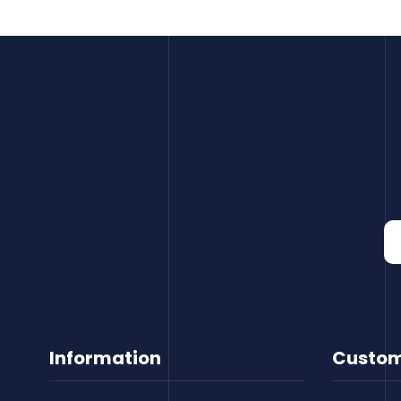
Information
Custom