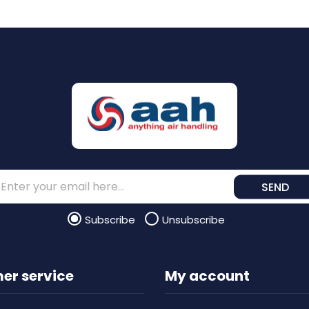
SEND
Subscribe
Unsubscribe
er service
My account