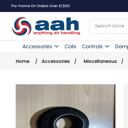
Pro-Forma On Orders Over £1,500
Accessories
Coils
Controls
Dam
Home
/
Accessories
/
Miscellaneous
/