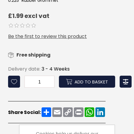
0.225" Rubber Grommet
£1.99 excl vat
Be the first to review this product
Free shipping
Delivery date:
3 - 4 Weeks
ADD TO BASKET
Share
Email
Copy
Print
WhatsApp
LinkedIn
Share Social:
Link
Cookies help us deliver our