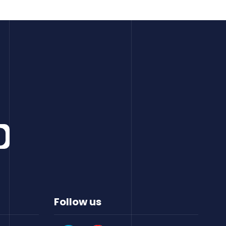
Follow us