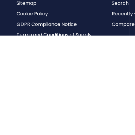
Sitemap
Search
Cookie Policy
Recently 
GDPR Compliance Notice
Compare p
Terms and Conditions of Supply
Privacy Policy
Terms of Website Use
Contact us