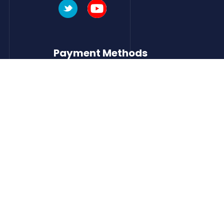
Payment Methods