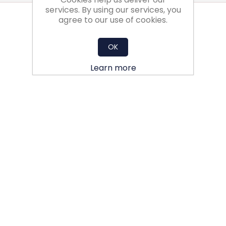
services. By using our services, you
agree to our use of cookies.
OK
Learn more