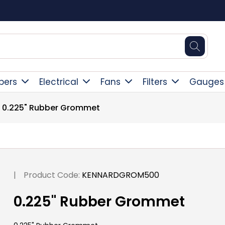
Square Online Secure Payment
pers
Electrical
Fans
Filters
Gauges
0.225" Rubber Grommet
|
Product Code:
KENNARDGROM500
0.225" Rubber Grommet