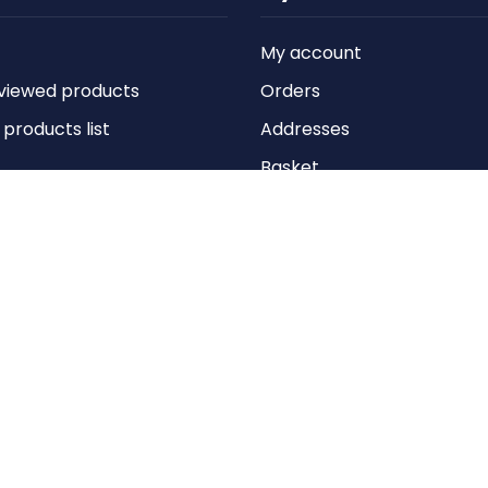
My account
viewed products
Orders
roducts list
Addresses
Basket
Wishlist
Copyright © 2026 Anything Air Handling Ltd. All rights reserved.
Designed with
by
nopCypher