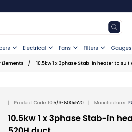
Square Online Secure Payment
pers
Electrical
Fans
Filters
Gauges
y Elements
/
10.5kw 1 x 3phase Stab-in heater to sui
|
Product Code:
10.5/3-800x520
|
Manufacturer:
E
10.5kw 1 x 3phase Stab-in hea
520H duct