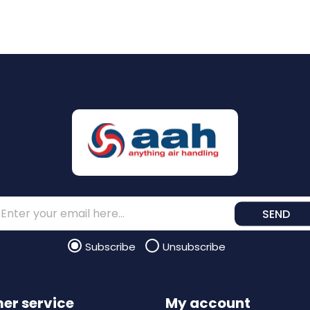
SEND
Subscribe
Unsubscribe
er service
My account