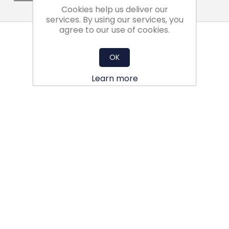
Cookies help us deliver our
services. By using our services, you
agree to our use of cookies.
OK
Learn more