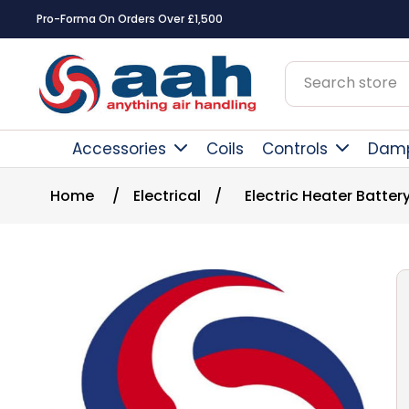
Pro-Forma On Orders Over £1,500
Accessories
Coils
Controls
Dam
Home
/
Electrical
/
Electric Heater Batter