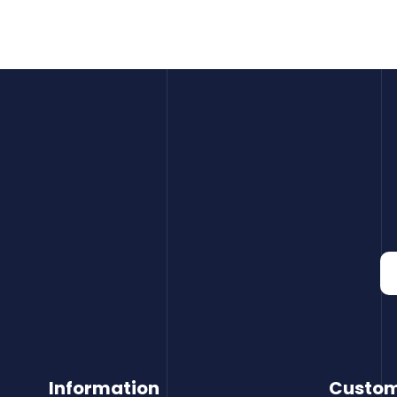
Information
Custom