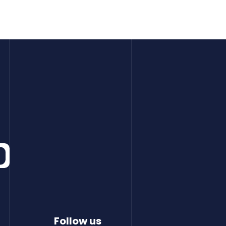
Follow us