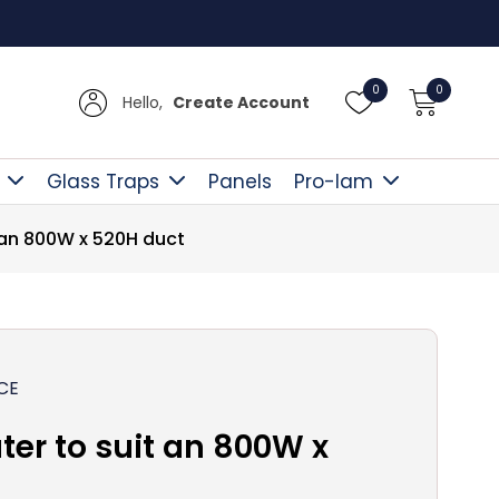
Free D
0
0
Hello,
Create Account
Glass Traps
Panels
Pro-lam
t an 800W x 520H duct
CE
ter to suit an 800W x