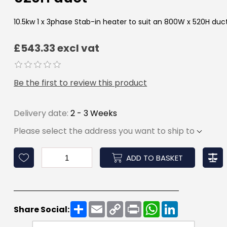
10.5kw 1 x 3phase Stab-in heater to suit an 800W x 520H duc
£543.33 excl vat
Be the first to review this product
Delivery date:
2 - 3 Weeks
Please select the address you want to ship to
ADD TO BASKET
Share
Email
Copy
Print
WhatsApp
LinkedIn
Share Social:
Link