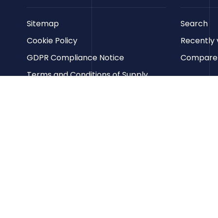
Sitemap
Search
Cookie Policy
Recently 
GDPR Compliance Notice
Compare p
Terms and Conditions of Supply
Privacy Policy
Terms of Website Use
Contact us