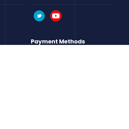
Payment Methods