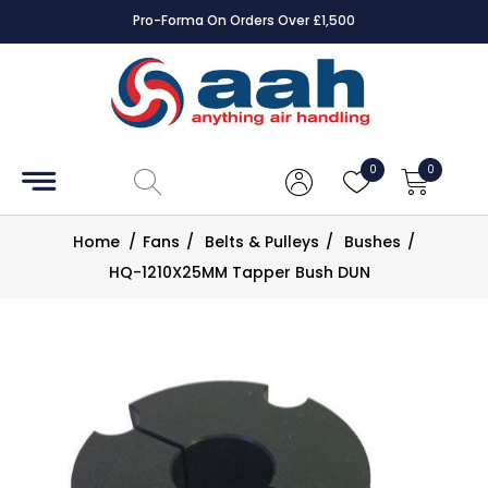
Pro-Forma On Orders Over £1,500
Accessories
Coils
0
0
Controls
Home
/
Fans
/
Belts & Pulleys
/
Bushes
/
Dampers
HQ-1210X25MM Tapper Bush DUN
Electrical
ECE UK
CAD
Drawings
Fans