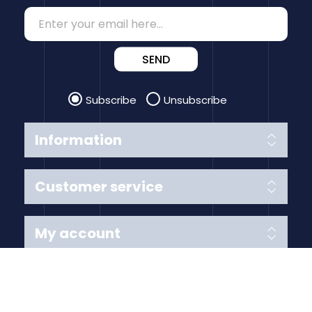
SEND
Subscribe
Unsubscribe
Information
Customer service
My account
Follow us