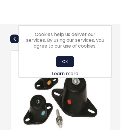
Cookies help us deliver our
Also Purchsed
services. By using our services, you
agree to our use of cookies.
OK
Learn more