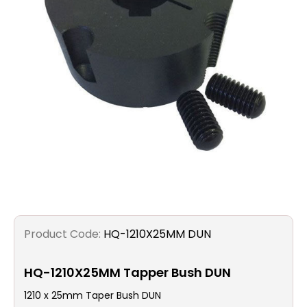
Filters
Gauges
Glass
Traps
Panels
Pro-
lam
Product Code:
HQ-1210X25MM DUN
HQ-1210X25MM Tapper Bush DUN
1210 x 25mm Taper Bush DUN