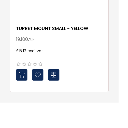
TURRET MOUNT SMALL - YELLOW
S
W
19.100.Y.F
S
£15.12 excl vat
£4