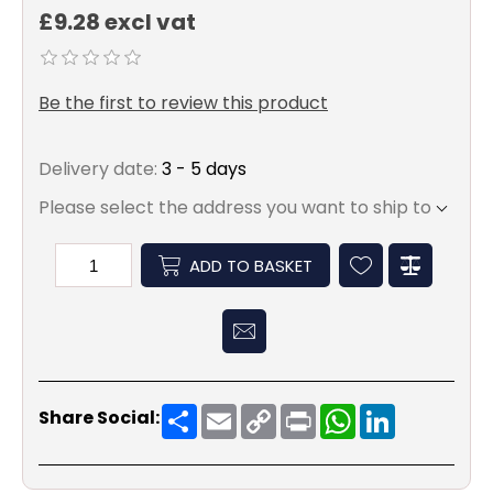
£9.28 excl vat
Be the first to review this product
Delivery date:
3 - 5 days
Please select the address you want to ship to
ADD TO BASKET
Share
Email
Copy
Print
WhatsApp
LinkedIn
Share Social:
Link