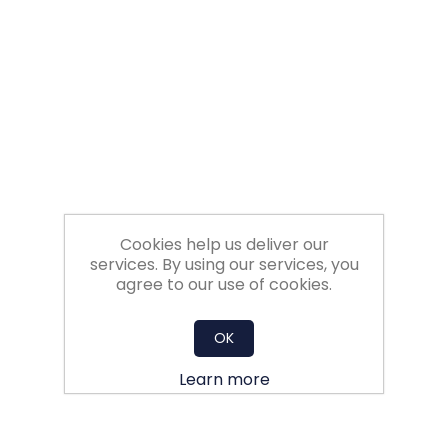
Filters
Gauges
Glass
Traps
Panels
Cookies help us deliver our
services. By using our services, you
agree to our use of cookies.
Pro-
lam
OK
Learn more