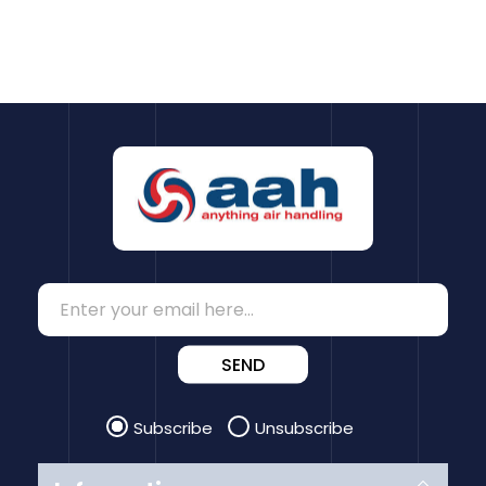
SEND
Subscribe
Unsubscribe