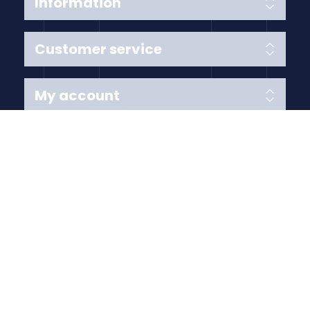
Information
Customer service
My account
Follow us
Payment Methods
Copyright © 2026 Anything Air Handling Ltd. All rights
reserved.