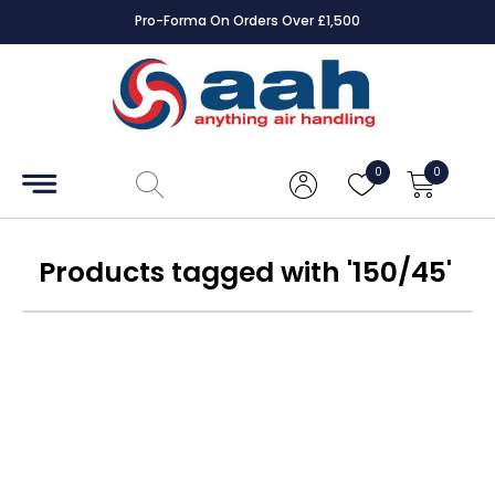
Pro-Forma On Orders Over £1,500
Accessories
Coils
0
0
Controls
Dampers
Products tagged with '150/45'
Electrical
ECE UK
CAD
Drawings
Fans