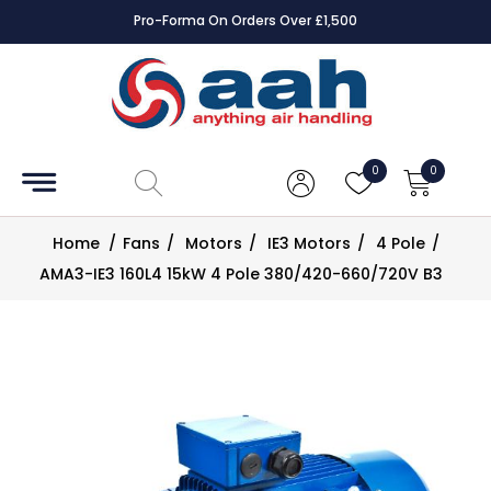
Pro-Forma On Orders Over £1,500
Accessories
Coils
0
0
Controls
Home
/
Fans
/
Motors
/
IE3 Motors
/
4 Pole
/
Dampers
AMA3-IE3 160L4 15kW 4 Pole 380/420-660/720V B3
Electrical
ECE UK
CAD
Drawings
Fans