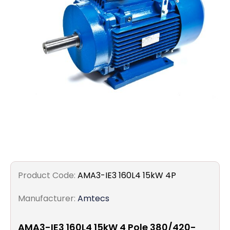
Filters
Gauges
Glass
Traps
Panels
Pro-
lam
Product Code:
AMA3-IE3 160L4 15kW 4P
Manufacturer:
Amtecs
AMA3-IE3 160L4 15kW 4 Pole 380/420-