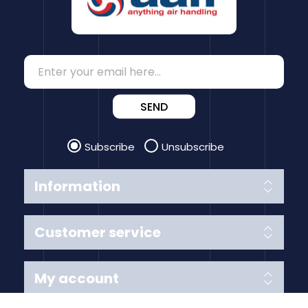
SEND
Subscribe
Unsubscribe
Information
Customer service
My account