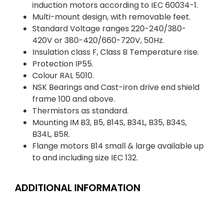
induction motors according to IEC 60034-1.
Multi-mount design, with removable feet.
Standard Voltage ranges 220-240/380-
420V or 380-420/660-720V, 50Hz.
Insulation class F, Class B Temperature rise.
Protection IP55.
Colour RAL 5010.
NSK Bearings and Cast-iron drive end shield
frame 100 and above.
Thermistors as standard.
Mounting IM B3, B5, B14S, B34L, B35, B34S,
B34L, B5R.
Flange motors B14 small & large available up
to and including size IEC 132.
ADDITIONAL INFORMATION