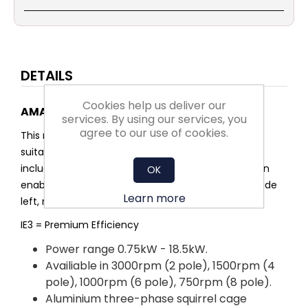
DETAILS
Cookies help us deliver our
AMA3-IE3 Aluminium multi-mount motor
services. By using our services, you
agree to our use of cookies.
This range of aluminium multi-mount motors are
suitable for many different industrial applications,
including fans and pumps. The multi-mount design
OK
enables the feet to be removed or moved to provide
Learn more
left, right or top terminal box configurations.
IE3 = Premium Efficiency
Power range 0.75kW - 18.5kW.
Availiable in 3000rpm (2 pole), 1500rpm (4
pole), 1000rpm (6 pole), 750rpm (8 pole).
Aluminium three-phase squirrel cage