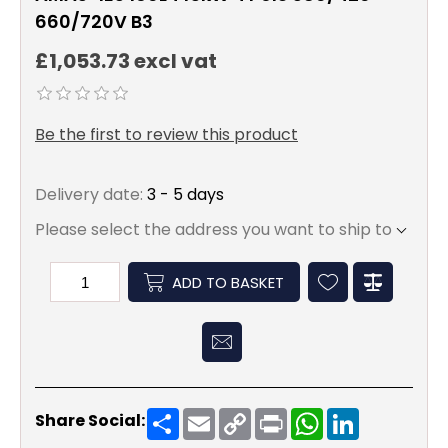
660/720V B3
£1,053.73 excl vat
Be the first to review this product
Delivery date:
3 - 5 days
Please select the address you want to ship to
ADD TO BASKET
Share
Email
Copy
Print
WhatsApp
LinkedIn
Share Social:
Link