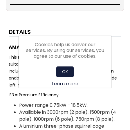
DETAILS
Cookies help us deliver our
AMA3-IE3 Aluminium multi-mount motor
services. By using our services, you
agree to our use of cookies.
This range of aluminium multi-mount motors are
suitable for many different industrial applications,
including fans and pumps. The multi-mount design
OK
enables the feet to be removed or moved to provide
Learn more
left, right or top terminal box configurations.
IE3 = Premium Efficiency
Power range 0.75kW - 18.5kW.
Availiable in 3000rpm (2 pole), 1500rpm (4
pole), 1000rpm (6 pole), 750rpm (8 pole).
Aluminium three-phase squirrel cage