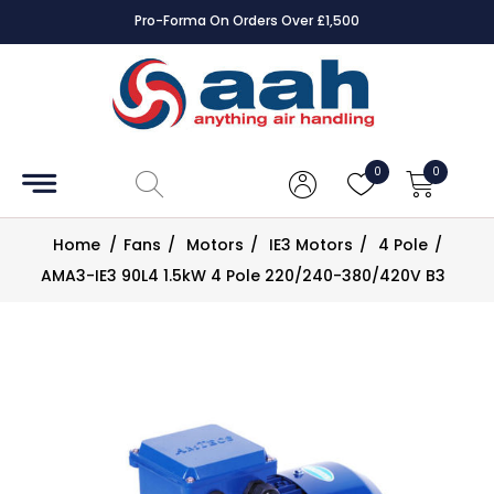
Pro-Forma On Orders Over £1,500
Accessories
Coils
0
0
Controls
Home
/
Fans
/
Motors
/
IE3 Motors
/
4 Pole
/
Dampers
AMA3-IE3 90L4 1.5kW 4 Pole 220/240-380/420V B3
Electrical
ECE UK
CAD
Drawings
Fans