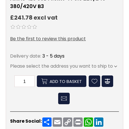
380/420V B3
£241.78 excl vat
Be the first to review this product
Delivery date:
3 - 5 days
Please select the address you want to ship to
ADD TO BASKET
Share
Email
Copy
Print
WhatsApp
LinkedIn
Share Social:
Link