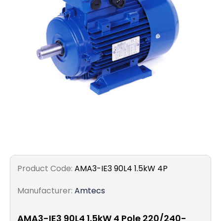
Filters
Gauges
Glass
Traps
Panels
Pro-
lam
Product Code:
AMA3-IE3 90L4 1.5kW 4P
Manufacturer:
Amtecs
AMA3-IE3 90L4 1.5kW 4 Pole 220/240-