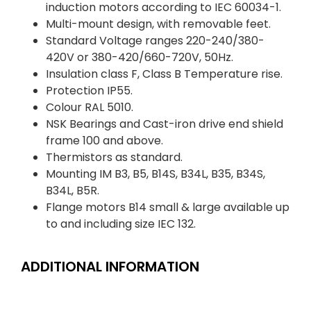
induction motors according to IEC 60034-1.
Multi-mount design, with removable feet.
Standard Voltage ranges 220-240/380-
420V or 380-420/660-720V, 50Hz.
Insulation class F, Class B Temperature rise.
Protection IP55.
Colour RAL 5010.
NSK Bearings and Cast-iron drive end shield
frame 100 and above.
Thermistors as standard.
Mounting IM B3, B5, B14S, B34L, B35, B34S,
B34L, B5R.
Flange motors B14 small & large available up
to and including size IEC 132.
ADDITIONAL INFORMATION