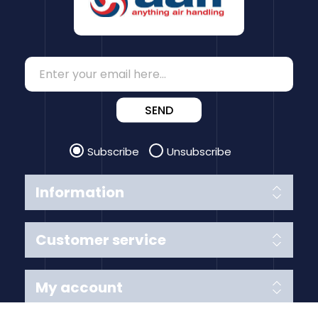
SEND
Subscribe
Unsubscribe
Information
Customer service
My account