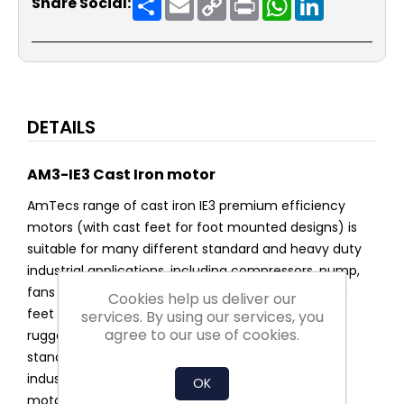
Share Social:
Link
DETAILS
AM3-IE3 Cast Iron motor
AmTecs range of cast iron IE3 premium efficiency
motors (with cast feet for foot mounted designs) is
suitable for many different standard and heavy duty
industrial applications, including compressors, pump,
fans and conveyers. The cast iron design has fixed
Cookies help us deliver our
feet making it's design ideal for high vibration and
services. By using our services, you
agree to our use of cookies.
rugged environments such as quarries as well as
standard manufacturing and building service
industries. IE3 is AmTecs Premium energy saving
OK
motor.