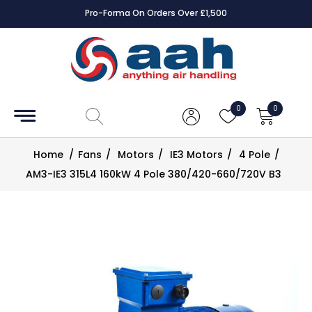
Pro-Forma On Orders Over £1,500
Accessories
Coils
0
0
Controls
Home
/
Fans
/
Motors
/
IE3 Motors
/
4 Pole
/
Dampers
AM3-IE3 315L4 160kW 4 Pole 380/420-660/720V B3
Electrical
ECE UK
CAD
Drawings
Fans