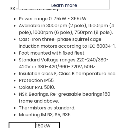
Learn more
IE3 = Premium Efficiency
Power range 0..75kW - 355kW.
Availiable in 3000rpm (2 pole), 1500rpm (4
pole), 1000rpm (6 pole), 750rpm (8 pole).
Cast-Iron three-phase squirrel cage
induction motors according to IEC 60034-1.
Foot mounted with fixed fieet.
Standard Voltage ranges 220-240/380-
420V or 380-420/660-720V, 50Hz.
Insulation class F, Class B Temperature rise.
Protection IP55.
Colour RAL 5010.
NSK Bearings, Re-greasable bearings 160
frame and above.
Thermistors as standard.
Mounting IM B3, B5, B35.
160kW