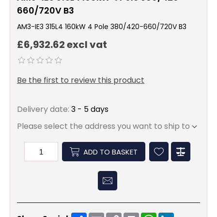
660/720V B3
AM3-IE3 315L4 160kW 4 Pole 380/420-660/720V B3
£6,932.62 excl vat
Be the first to review this product
Delivery date:
3 - 5 days
Please select the address you want to ship to
ADD TO BASKET
Share
Email
Copy
Print
WhatsApp
LinkedIn