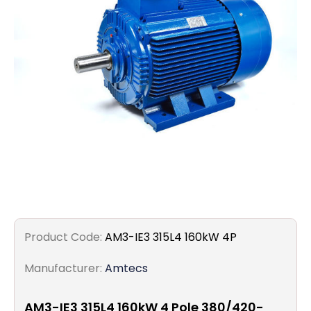
Filters
Gauges
Glass
Traps
Panels
Pro-
lam
Product Code:
AM3-IE3 315L4 160kW 4P
Manufacturer:
Amtecs
AM3-IE3 315L4 160kW 4 Pole 380/420-