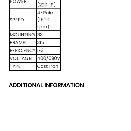
POWER:
(220HP)
4-Pole
SPEED:
(1500
rpm)
MOUNTING:
B3
FRAME:
315
EFFICIENCY:
IE3
VOLTAGE:
400/690V
TYPE:
Cast Iron
ADDITIONAL INFORMATION