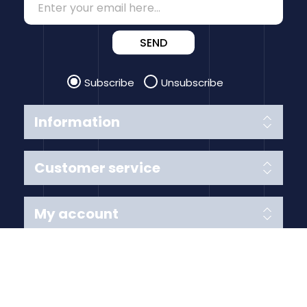
SEND
Subscribe
Unsubscribe
Information
Customer service
My account
Follow us
Payment Methods