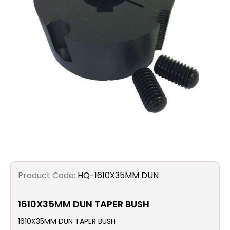
Filters
Gauges
Glass
Traps
Panels
Pro-
lam
Product Code:
HQ-1610X35MM DUN
1610X35MM DUN TAPER BUSH
1610X35MM DUN TAPER BUSH