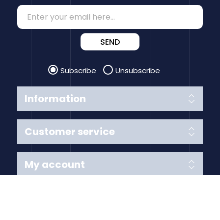
SEND
Subscribe
Unsubscribe
Information
Customer service
My account
Follow us