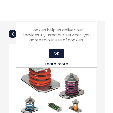
Cookies help us deliver our
Also Purchsed
services. By using our services, you
agree to our use of cookies.
OK
Learn more