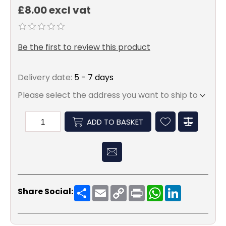
£8.00 excl vat
Be the first to review this product
Delivery date:
5 - 7 days
Please select the address you want to ship to
ADD TO BASKET
Share
Email
Copy
Print
WhatsApp
LinkedIn
Share Social:
Link