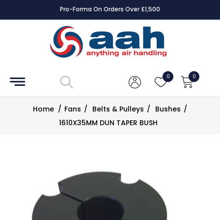
Pro-Forma On Orders Over £1,500
Accessories
Coils
0
0
Controls
Home
/
Fans
/
Belts & Pulleys
/
Bushes
/
Dampers
1610X35MM DUN TAPER BUSH
Electrical
ECE UK
CAD
Drawings
Fans