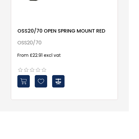
OSS20/70 OPEN SPRING MOUNT RED
S
T
OSS20/70
S
From £22.91 excl vat
£1