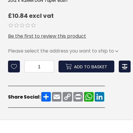
2012 x 42MM DUN Taper Bush
£10.84 excl vat
Be the first to review this product
Please select the address you want to ship to
ADD TO BASKET
Share
Email
Copy
Print
WhatsApp
LinkedIn
Share Social:
Link