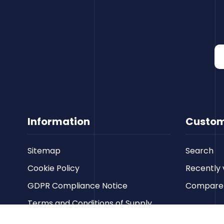
Information
Custom
Sitemap
Search
Cookie Policy
Recently 
GDPR Compliance Notice
Compare p
Terms and Conditions of Supply
Privacy Policy