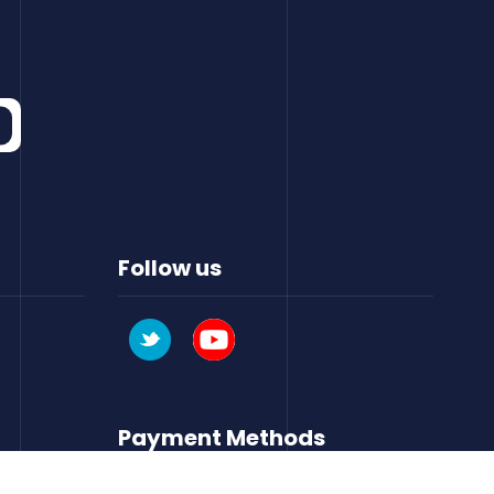
Follow us
Payment Methods