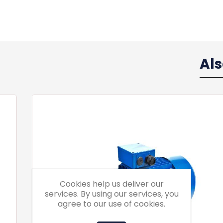
Al
Cookies help us deliver our
services. By using our services, you
agree to our use of cookies.