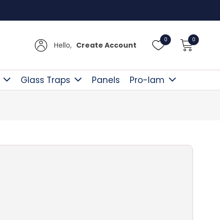
Free D
0
0
Hello,
Create Account
Glass Traps
Panels
Pro-lam