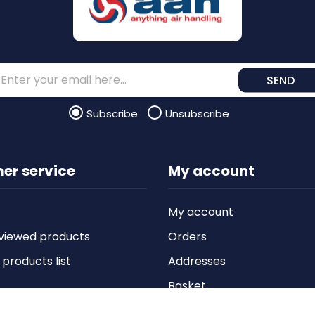
SEND
Subscribe
Unsubscribe
er service
My account
My account
viewed products
Orders
roducts list
Addresses
Basket
Wishlist