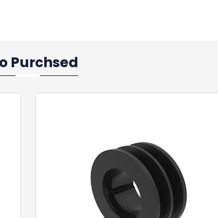
so Purchsed