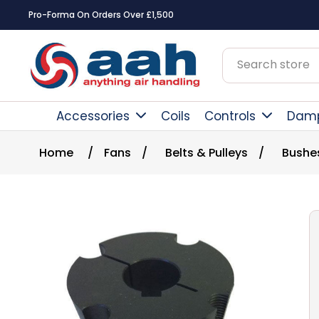
Pro-Forma On Orders Over £1,500
Accessories
Coils
Controls
Dam
Home
/
Fans
/
Belts & Pulleys
/
Bushe