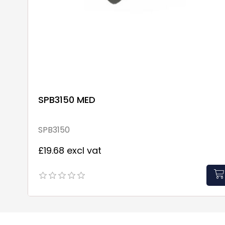
SPB3150 MED
SPB3150
£19.68 excl vat