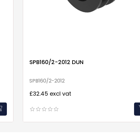
SPB160/2-2012 DUN
SPB160/2-2012
£32.45 excl vat