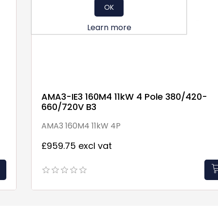
OK
Learn more
AMA3-IE3 160M4 11kW 4 Pole 380/420-
660/720V B3
AMA3 160M4 11kW 4P
£959.75 excl vat