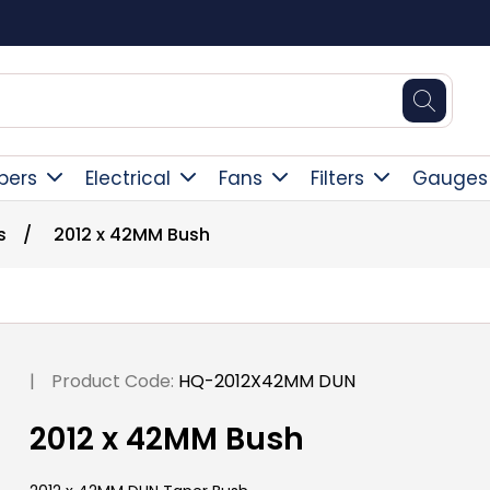
Square Online Secure Payment
pers
Electrical
Fans
Filters
Gauges
s
/
2012 x 42MM Bush
|
Product Code:
HQ-2012X42MM DUN
2012 x 42MM Bush