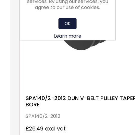
services. By using our services, you
agree to our use of cookies.
OK
Learn more
SPA140/2-2012 DUN V-BELT PULLEY TAPE
BORE
SPA140/2-2012
£26.49 excl vat