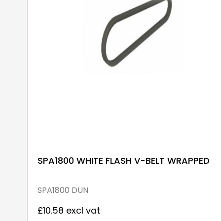
SPA1800 WHITE FLASH V-BELT WRAPPED
SPA1800 DUN
£10.58 excl vat