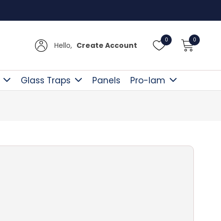
Free D
0
0
Hello,
Create Account
Glass Traps
Panels
Pro-lam