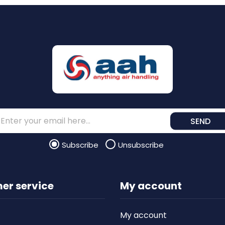
SEND
Subscribe
Unsubscribe
er service
My account
My account