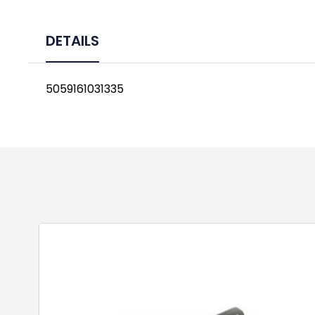
DETAILS
5059161031335