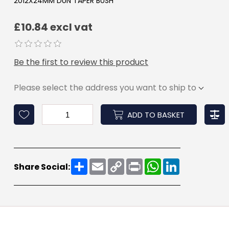
2012X24MM DUN TAPER BUSH
£10.84 excl vat
Be the first to review this product
Please select the address you want to ship to
ADD TO BASKET
Share
Email
Copy
Print
WhatsApp
LinkedIn
Share Social:
Link