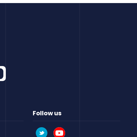
Follow us