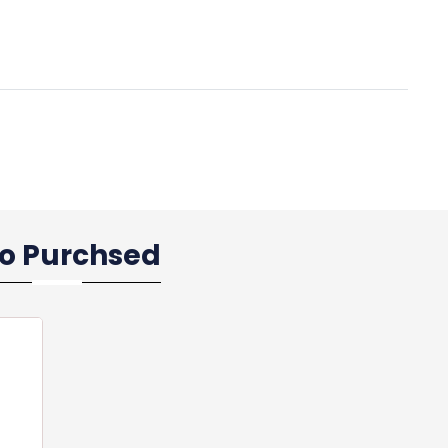
so Purchsed