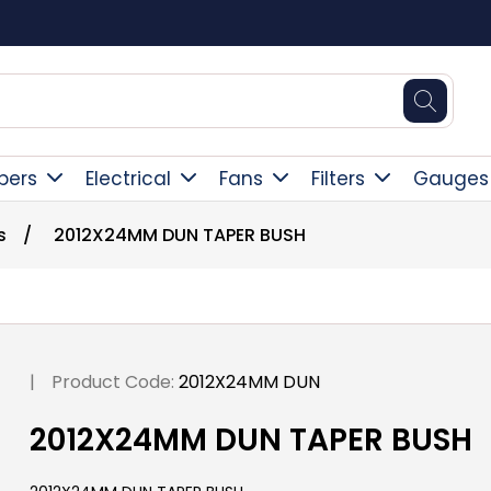
Square Online Secure Payment
pers
Electrical
Fans
Filters
Gauges
s
/
2012X24MM DUN TAPER BUSH
|
Product Code:
2012X24MM DUN
2012X24MM DUN TAPER BUSH