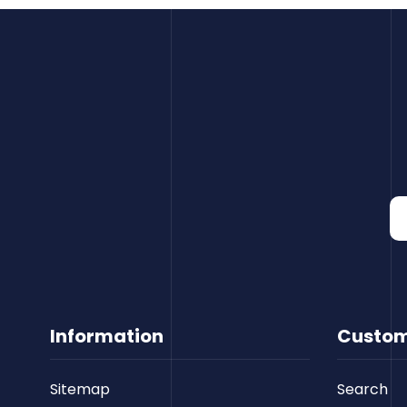
Information
Custom
Sitemap
Search