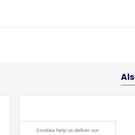
Al
Cookies help us deliver our