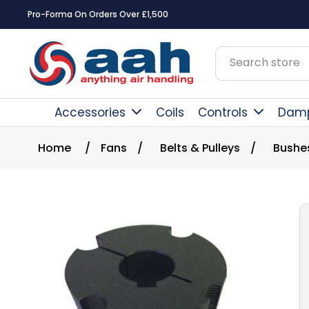
Pro-Forma On Orders Over £1,500
Accessories
Coils
Controls
Dam
Home
/
Fans
/
Belts & Pulleys
/
Bushe