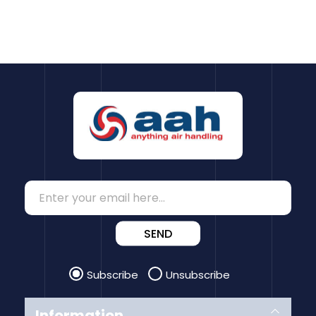
SEND
Subscribe
Unsubscribe
Information