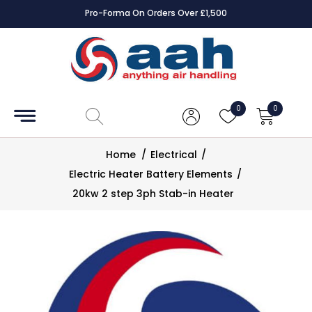
Pro-Forma On Orders Over £1,500
Accessories
Coils
0
0
Controls
Home
/
Electrical
/
Dampers
Electric Heater Battery Elements
/
20kw 2 step 3ph Stab-in Heater
Electrical
ECE UK
CAD
Drawings
Fans