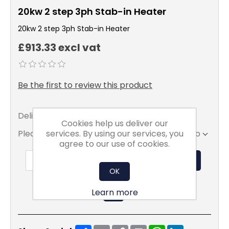
20kw 2 step 3ph Stab-in Heater
20kw 2 step 3ph Stab-in Heater
£913.33 excl vat
Be the first to review this product
Delivery date:
2 - 3 Weeks
Cookies help us deliver our
services. By using our services, you
Please select the address you want to ship to
agree to our use of cookies.
ADD TO BASKET
OK
Learn more
Share
Email
Copy
Print
WhatsApp
LinkedIn