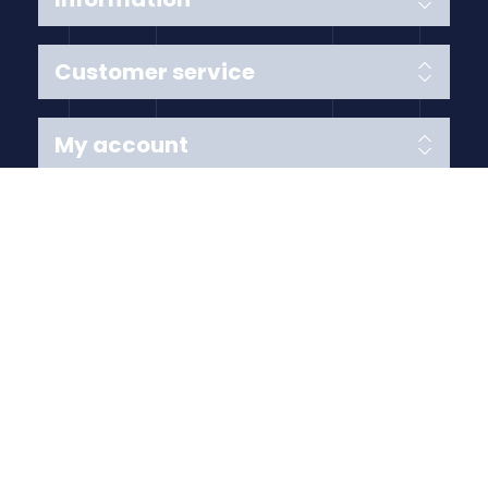
Customer service
My account
Follow us
Payment Methods
Copyright © 2026 Anything Air Handling Ltd. All rights
reserved.