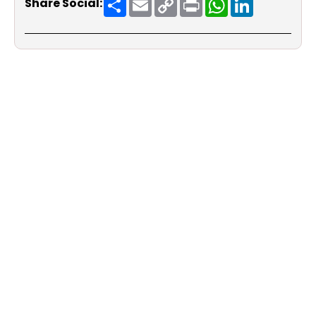
Share Social:
Link