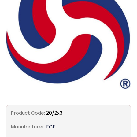
Filters
Gauges
Glass
Traps
Panels
Pro-
lam
Product Code:
20/2x3
Manufacturer:
ECE