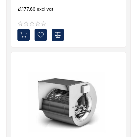
£1,177.66 excl vat