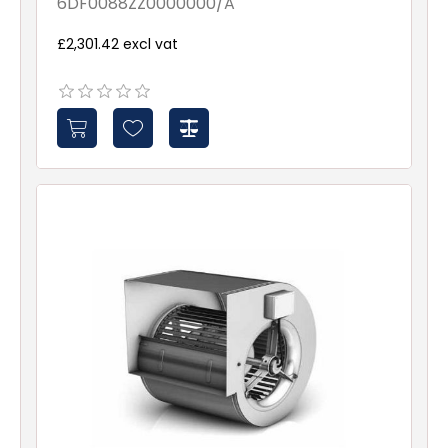
6DF0088ZZ0000000/A
£2,301.42 excl vat