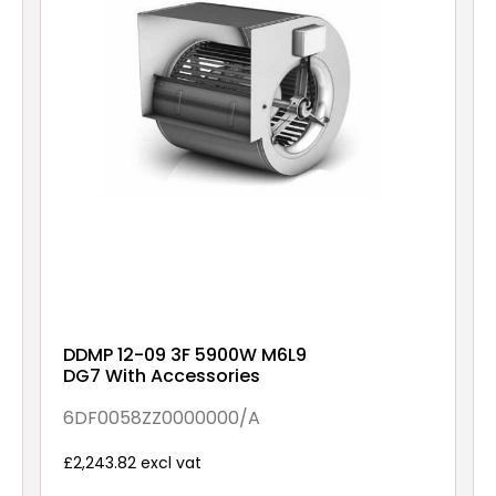
DDMP 12-09 3F 5900W M6L9
DG7 With Accessories
6DF0058ZZ0000000/A
£2,243.82 excl vat