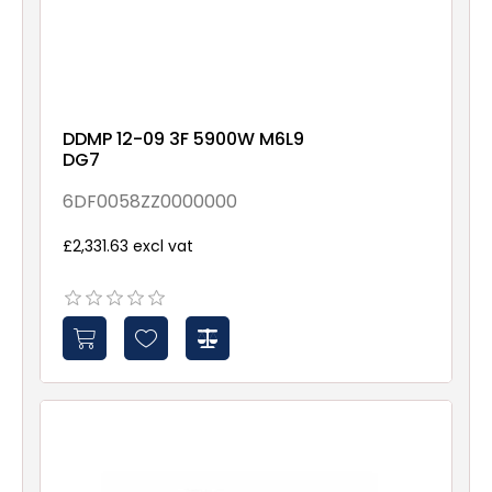
DDMP 12-09 3F 5900W M6L9
DG7
6DF0058ZZ0000000
£2,331.63 excl vat