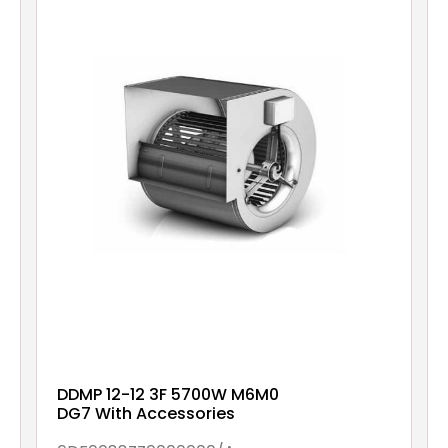
DDMP 12-12 3F 5700W M6M0
DG7 With Accessories