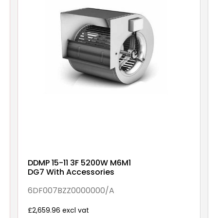
DDMP 15-11 3F 5200W M6M1
DG7 With Accessories
6DF007BZZ0000000/A
£2,659.96 excl vat