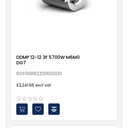
DDMP 12-12 3F 5700W M6M0
DG7
6DF0088ZZ0000000
£2,241.66 excl vat