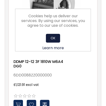
Cookies help us deliver our
services. By using our services, you
agree to our use of cookies.
OK
Learn more
DDMP 12-12 3F 1810W M6A4
DG0
6DD0088ZZ0000000
£1,121.91 excl vat