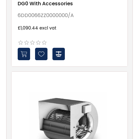
DG0 With Accessories
6DD0066ZZ0000000/A
£1,090.44 excl vat