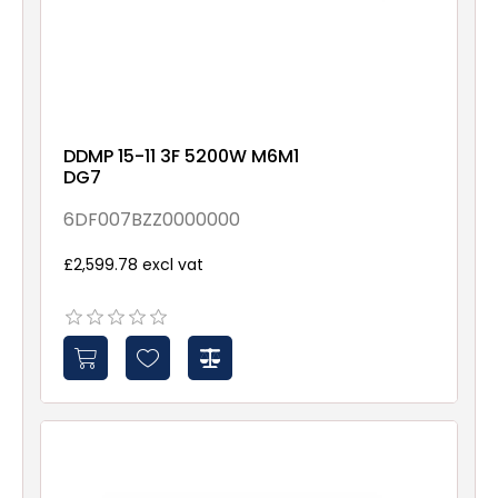
DDMP 15-11 3F 5200W M6M1
DG7
6DF007BZZ0000000
£2,599.78 excl vat