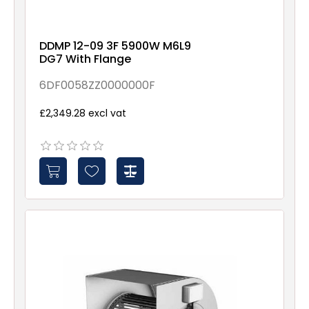
DDMP 12-09 3F 5900W M6L9
DG7 With Flange
6DF0058ZZ0000000F
£2,349.28 excl vat