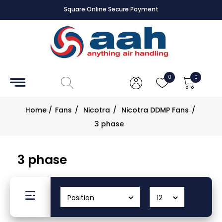
Square Online Secure Payment
Accessories
Coils
0
0
Controls
Home
/
Fans
/
Nicotra
/
Nicotra DDMP Fans
/
Dampers
3 phase
Electrical
3 phase
ECE UK
CAD
Drawings
Fans