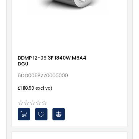
DDMP 12-09 3F 1840W M6A4
DG0
6DD0058ZZ0000000
£1,118.50 excl vat