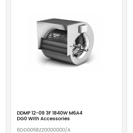
DDMP 12-09 3F 1840W M6A4
DG0 With Accessories
6DD0058ZZ0000000/A