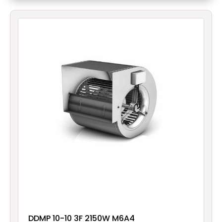
Filters
Gauges
Glass
Traps
Panels
Pro-
lam
DDMP 10-10 3F 2150W M6A4