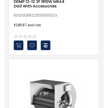
DDMP 12-12 3F 1810W M6A4
DG0 With Accessories
6DD0088ZZ0000000/A
£1,181.67 excl vat