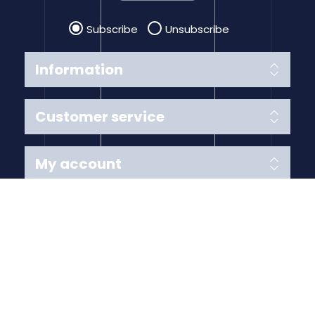
Subscribe
Unsubscribe
Information
Customer service
My account
Follow us
Payment Methods