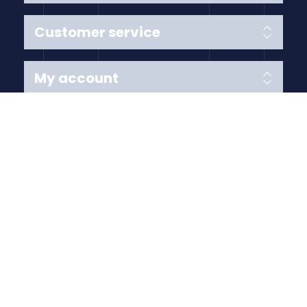
Customer service
My account
Follow us
Payment Methods
Copyright © 2026 Anything Air Handling Ltd. All rights
reserved.
Designed with
by
nopCypher