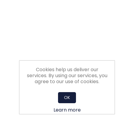
Filters
Gauges
Glass
Traps
Cookies help us deliver our
Panels
services. By using our services, you
agree to our use of cookies.
Pro-
lam
OK
Learn more