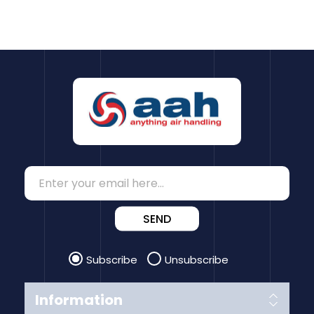
SEND
Subscribe
Unsubscribe
Information