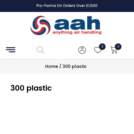
Pro-Forma On Orders Over £1,500
Accessories
Coils
0
0
Controls
Home
/
300 plastic
Dampers
300 plastic
Electrical
ECE UK
CAD
Drawings
Fans