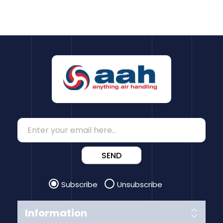
SEND
Subscribe
Unsubscribe
Information