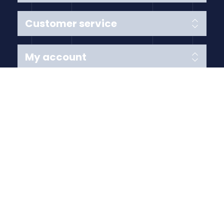
Customer service
My account
Follow us
Payment Methods
Copyright © 2026 Anything Air Handling Ltd. All rights
reserved.
Designed with
by
nopCypher