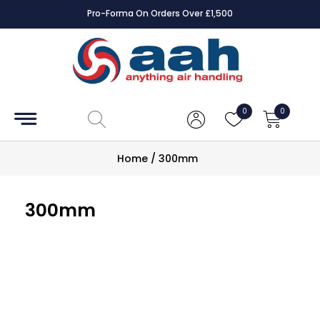
Pro-Forma On Orders Over £1,500
Accessories
Coils
0
0
Controls
Home
/
300mm
Dampers
300mm
Electrical
ECE UK
CAD
Drawings
Fans