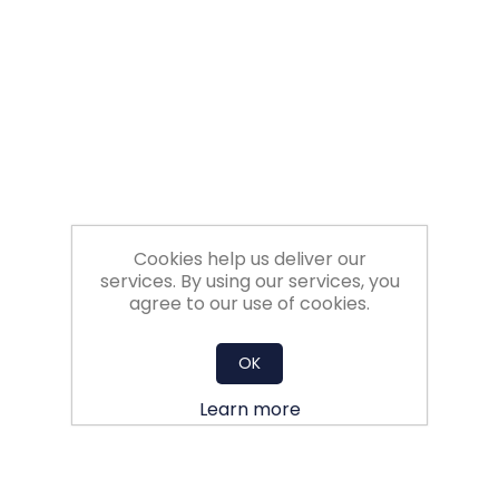
Filters
Gauges
Glass
Traps
Cookies help us deliver our
Panels
services. By using our services, you
agree to our use of cookies.
Pro-
lam
OK
Learn more