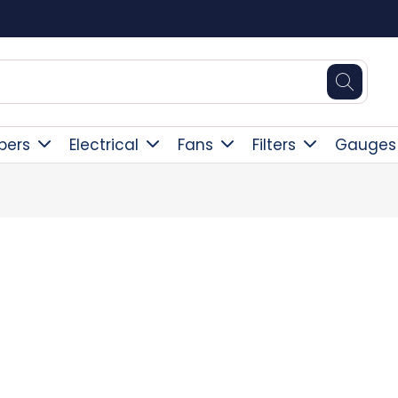
Square Online Secure Payment
pers
Electrical
Fans
Filters
Gauges