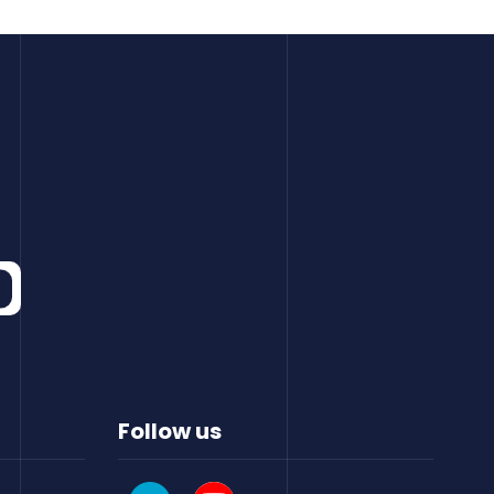
Follow us