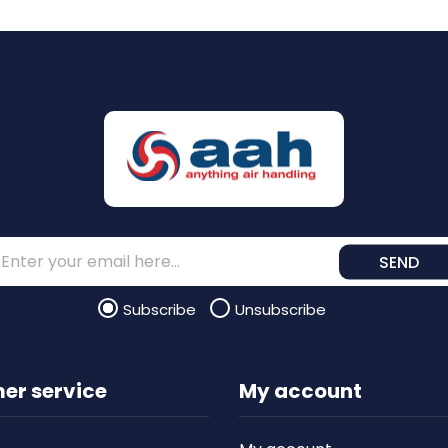
SEND
Subscribe
Unsubscribe
er service
My account