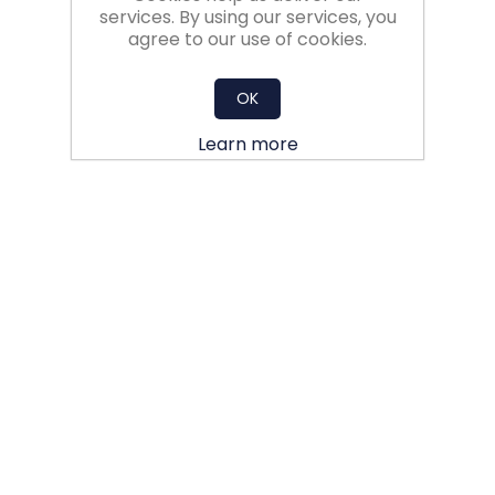
services. By using our services, you
agree to our use of cookies.
OK
Learn more