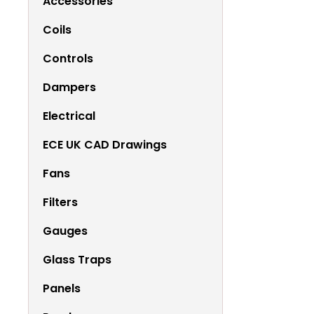
Accessories
Coils
Controls
Dampers
Electrical
ECE UK CAD Drawings
Fans
Filters
Gauges
Glass Traps
Panels