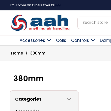
Pro-Forma On Orders Over £1,500
Accessories
Coils
Controls
Dam
Home
/
380mm
380mm
Categories