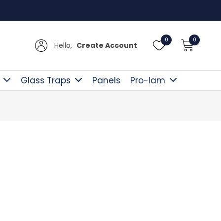
Free D
0
0
Hello,
Create Account
Glass Traps
Panels
Pro-lam