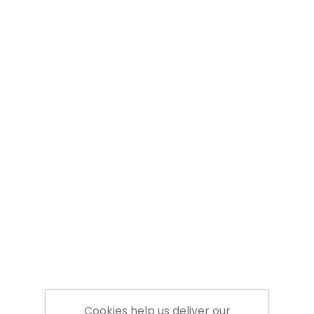
Cookies help us deliver our