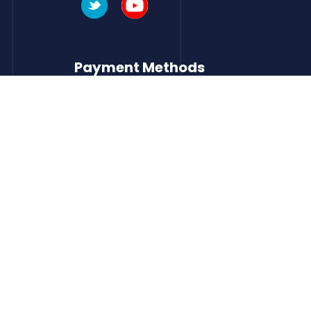
Payment Methods