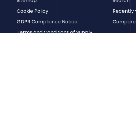
Sitemap
Search
Cookie Policy
Recently 
GDPR Compliance Notice
Compare p
Terms and Conditions of Supply
Privacy Policy
Terms of Website Use
Contact us