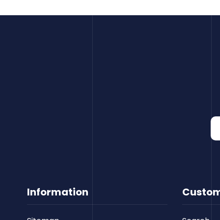
Information
Custom