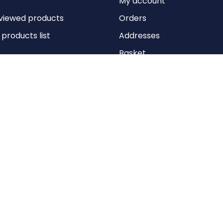
My account
viewed products
Orders
roducts list
Addresses
Basket
Wishlist
Copyright © 2026 Anything Air Handling Ltd. All rights reserved.
Designed with
by
nopCypher
Powered by
nopCommerce