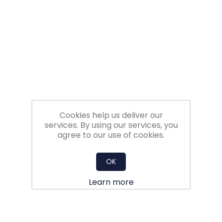
Filters
Gauges
Glass
Traps
Cookies help us deliver our
Panels
services. By using our services, you
agree to our use of cookies.
Pro-
lam
OK
Learn more