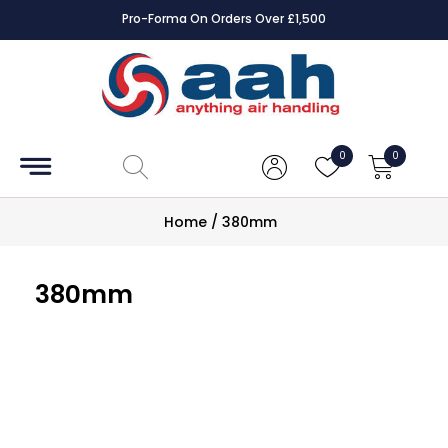
Pro-Forma On Orders Over £1,500
Accessories
Coils
0
0
Controls
Home
/
380mm
Dampers
380mm
Electrical
ECE UK
CAD
Drawings
Fans