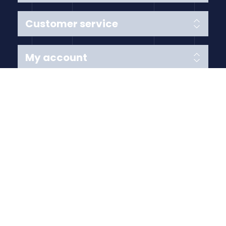
Customer service
My account
Follow us
Payment Methods
Copyright © 2026 Anything Air Handling Ltd. All rights
reserved.
Designed with
by
nopCypher