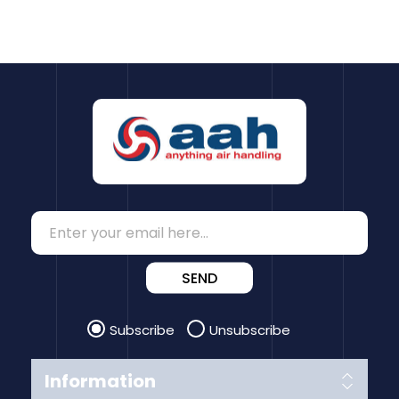
SEND
Subscribe
Unsubscribe
Information