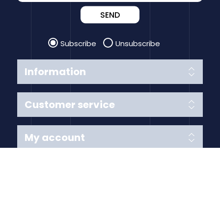
SEND
Subscribe
Unsubscribe
Information
Customer service
My account
Follow us
Payment Methods