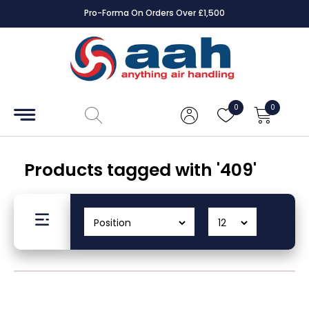
Pro-Forma On Orders Over £1,500
Accessories
Coils
0
0
Controls
Dampers
Products tagged with '409'
Electrical
ECE UK
CAD
Drawings
Fans