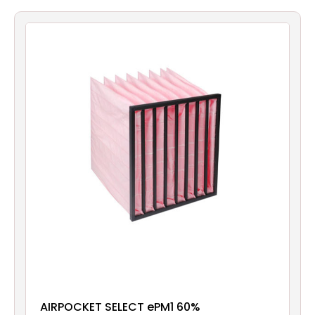
Filters
Gauges
Glass
Traps
Panels
Pro-
lam
AIRPOCKET SELECT ePM1 60%