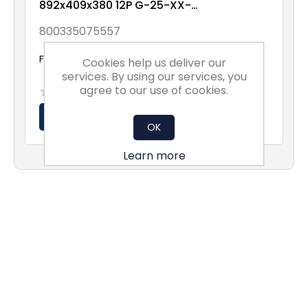
892x409x380 12P G-25-XX-
XX-1NXX
800335075557
From £67.52 excl vat
Cookies help us deliver our
services. By using our services, you
agree to our use of cookies.
OK
Learn more