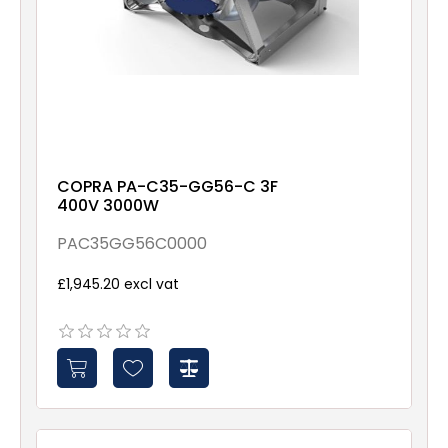
COPRA PA-C35-GG56-C 3F
400V 3000W
PAC35GG56C0000
£1,945.20 excl vat