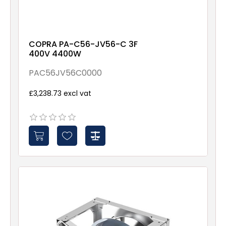
COPRA PA-C56-JV56-C 3F
400V 4400W
PAC56JV56C0000
£3,238.73 excl vat