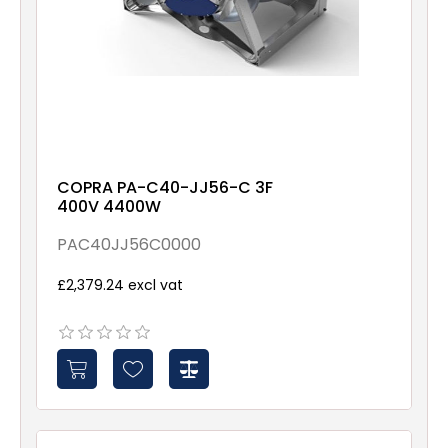
COPRA PA-C40-JJ56-C 3F
400V 4400W
PAC40JJ56C0000
£2,379.24 excl vat