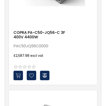
COPRA PA-C50-JQ56-C 3F
400V 4400W
PAC50JQ56C0000
£2,587.98 excl vat