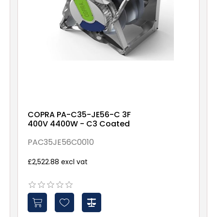
COPRA PA-C35-JE56-C 3F
400V 4400W - C3 Coated
PAC35JE56C0010
£2,522.88 excl vat