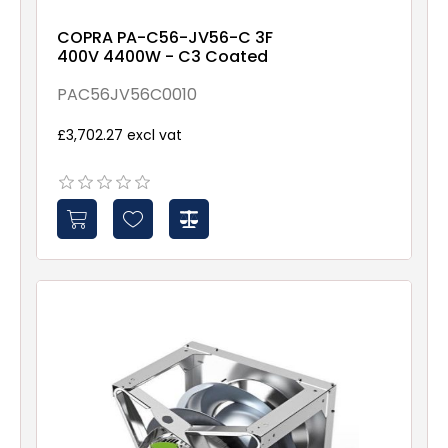
COPRA PA-C56-JV56-C 3F
400V 4400W - C3 Coated
PAC56JV56C0010
£3,702.27 excl vat