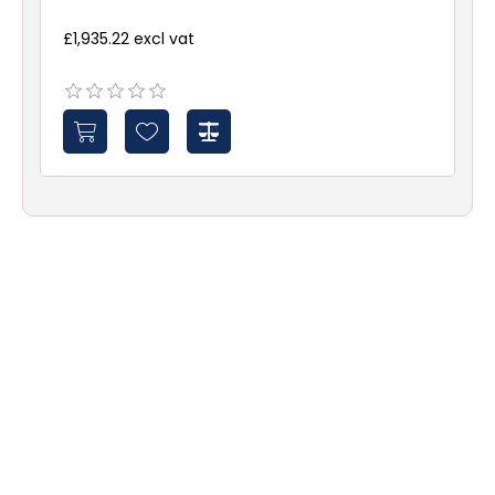
£1,935.22 excl vat