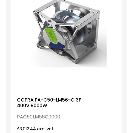
COPRA PA-C50-LM56-C 3F
400V 8000W
PAC50LM56C0000
£3,012.44 excl vat