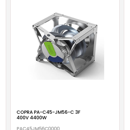
COPRA PA-C45-JM56-C 3F
400V 4400W
PAC45JM56C0000