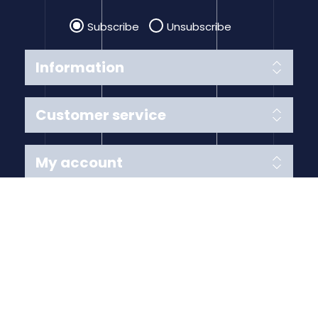
Subscribe
Unsubscribe
Information
Customer service
My account
Follow us
Payment Methods