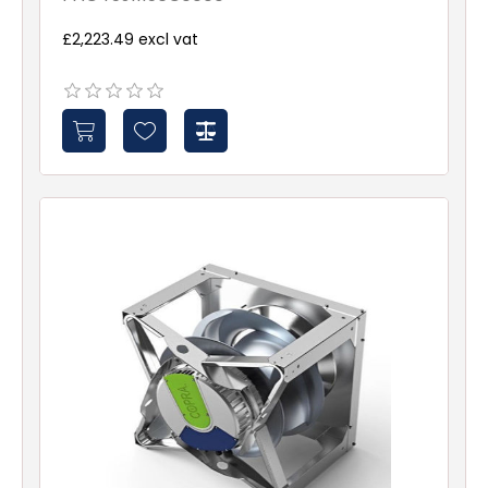
£2,223.49 excl vat