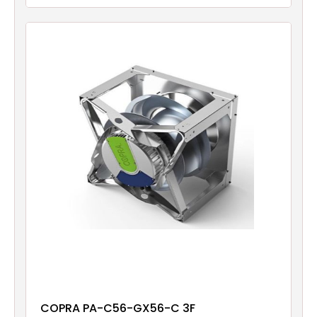
COPRA PA-C56-GX56-C 3F