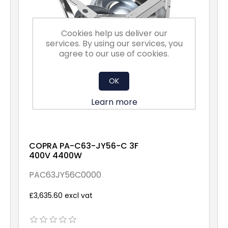
Cookies help us deliver our
services. By using our services, you
agree to our use of cookies.
OK
Learn more
COPRA PA-C63-JY56-C 3F
400V 4400W
PAC63JY56C0000
£3,635.60 excl vat