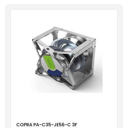
Filters
Gauges
Glass
Traps
Panels
Pro-
lam
COPRA PA-C35-JE56-C 3F