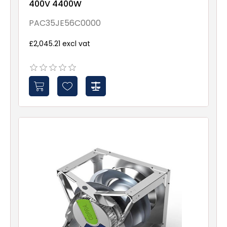
400V 4400W
PAC35JE56C0000
£2,045.21 excl vat