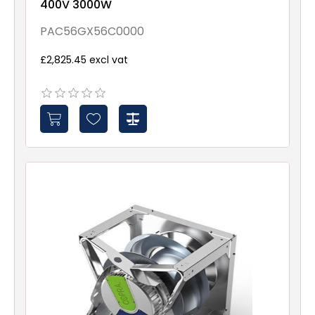
400V 3000W
PAC56GX56C0000
£2,825.45 excl vat