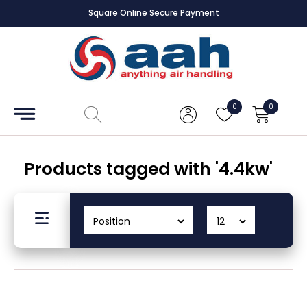
Square Online Secure Payment
Accessories
Coils
0
0
Controls
Dampers
Products tagged with '4.4kw'
Electrical
ECE UK
CAD
Drawings
Fans