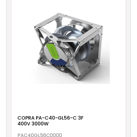
COPRA PA-C40-GL56-C 3F
400V 3000W
PAC40GL56C0000