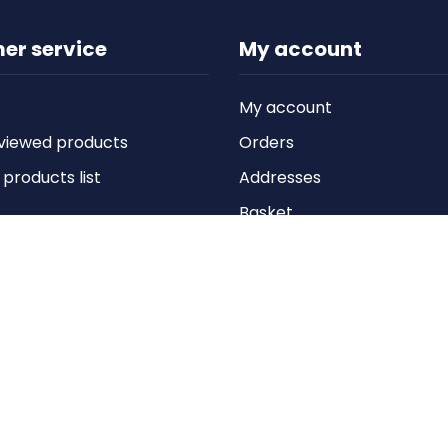
er service
My account
My account
viewed products
Orders
roducts list
Addresses
Basket
Wishlist