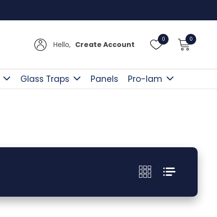
Free D
0
0
Hello,
Create Account
Glass Traps
Panels
Pro-lam