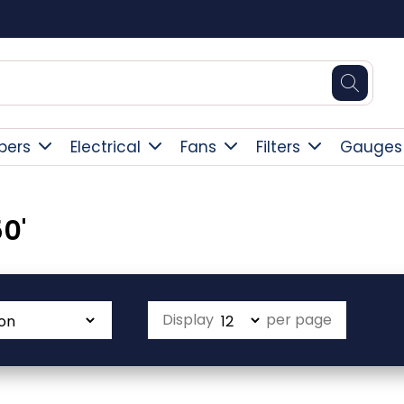
Square Online Secure Payment
pers
Electrical
Fans
Filters
Gauges
0'
Display
per page