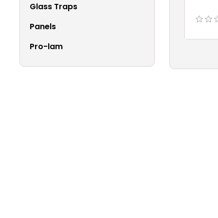
Glass Traps
Panels
Pro-lam