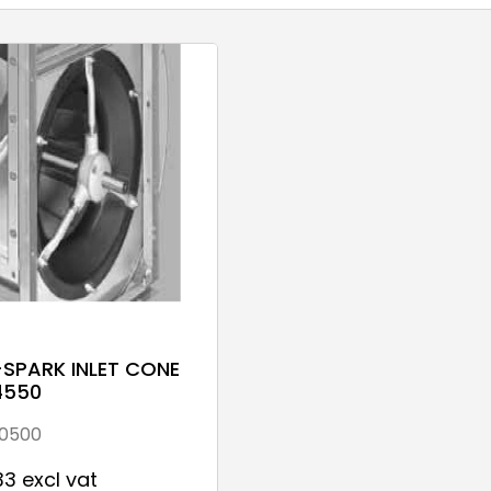
-SPARK INLET CONE
4550
0500
33 excl vat