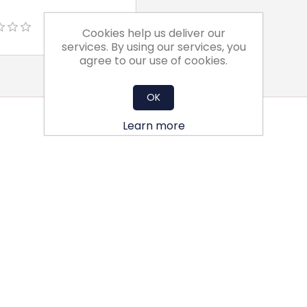
Cookies help us deliver our
services. By using our services, you
agree to our use of cookies.
OK
Learn more