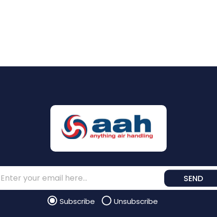
SEND
Subscribe
Unsubscribe