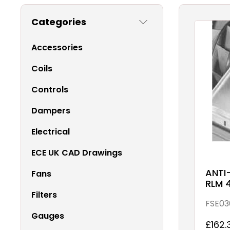
Categories
Accessories
Coils
Controls
Dampers
Electrical
ECE UK CAD Drawings
ANTI
Fans
RLM 
Filters
FSE03
Gauges
£162.