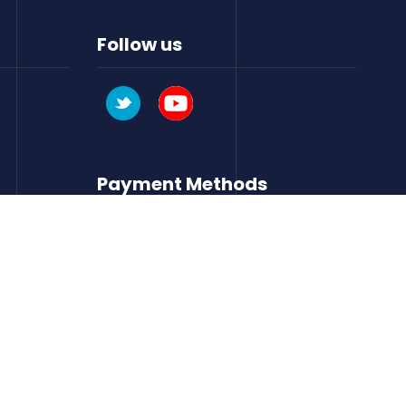
Follow us
Payment Methods