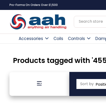
Pro-Forma On Orders Over £1,500
Accessories
Coils
Controls
Dam
Products tagged with '455
Sort by