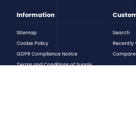
Information
Custom
Sitemap
Search
Cookie Policy
Recently 
GDPR Compliance Notice
Compare p
Terms and Conditions of Supply
Privacy Policy
Terms of Website Use
Contact us