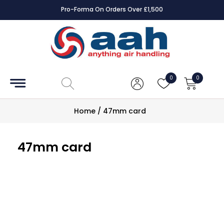
Pro-Forma On Orders Over £1,500
Accessories
Coils
0
0
Controls
Home
/
47mm card
Dampers
47mm card
Electrical
ECE UK
CAD
Drawings
Fans