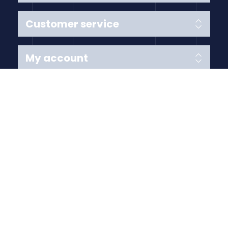
Customer service
My account
Follow us
Payment Methods
Copyright © 2026 Anything Air Handling Ltd. All rights
reserved.
Designed with
by
nopCypher