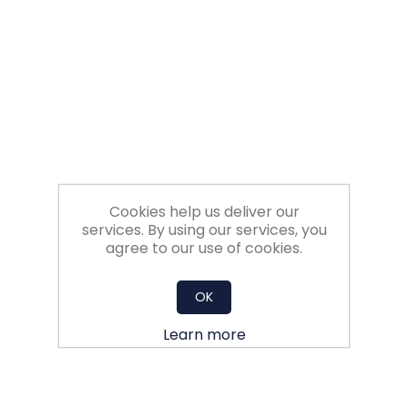
Filters
Gauges
Glass
Traps
Cookies help us deliver our
Panels
services. By using our services, you
agree to our use of cookies.
Pro-
lam
OK
Learn more