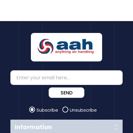
SEND
Subscribe
Unsubscribe
Information