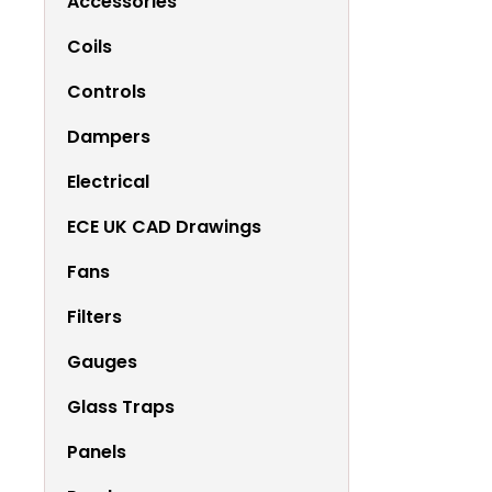
Accessories
Coils
Controls
Dampers
Electrical
ECE UK CAD Drawings
Fans
Filters
Gauges
Glass Traps
Panels