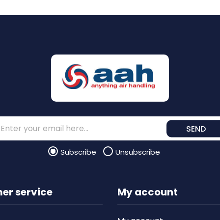
SEND
Subscribe
Unsubscribe
er service
My account