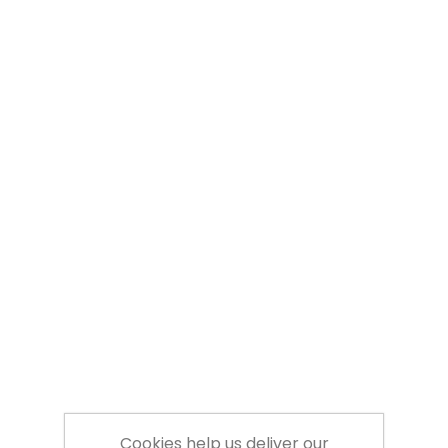
Cookies help us deliver our