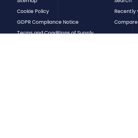
Sitemap
Search
Cookie Policy
Recently 
GDPR Compliance Notice
Compare p
Terms and Conditions of Supply
Privacy Policy
Terms of Website Use
Contact us