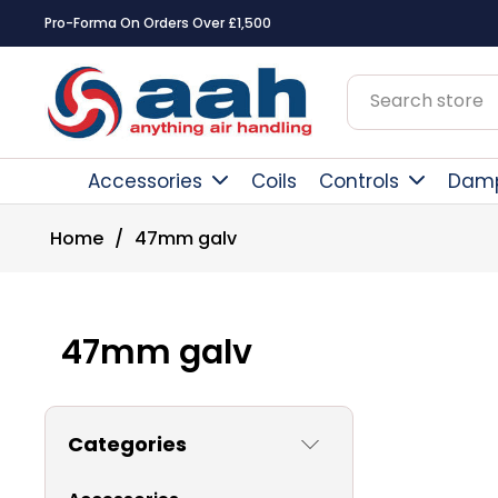
Pro-Forma On Orders Over £1,500
Accessories
Coils
Controls
Dam
Home
/
47mm galv
47mm galv
Categories