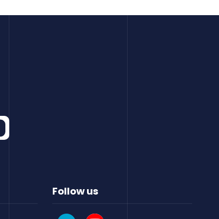
Follow us