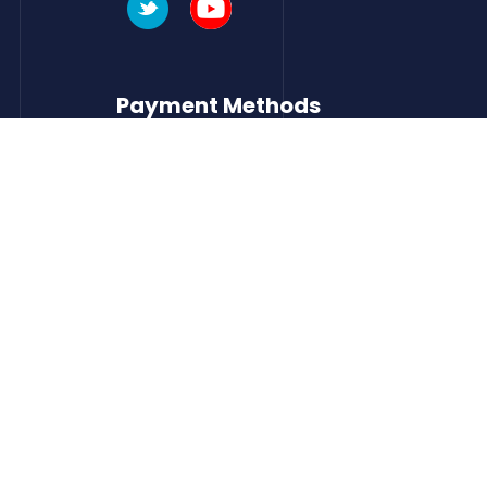
Payment Methods