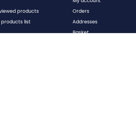
My account
viewed products
Orders
roducts list
Addresses
Basket
Wishlist
Copyright © 2026 Anything Air Handling Ltd. All rights reserved.
Designed with
by
nopCypher
Powered by
nopCommerce