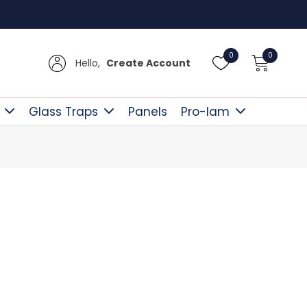
Free D
0
0
Hello,
Create Account
Glass Traps
Panels
Pro-lam