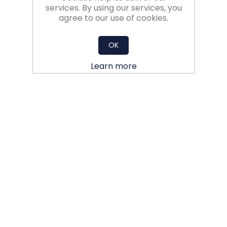
services. By using our services, you
agree to our use of cookies.
OK
Learn more