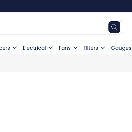
Square Online Secure Payment
pers
Electrical
Fans
Filters
Gauges