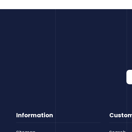
Information
Custom