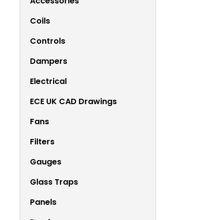
Accessories
Coils
Controls
Dampers
Electrical
ECE UK CAD Drawings
Fans
Filters
Gauges
Glass Traps
Panels