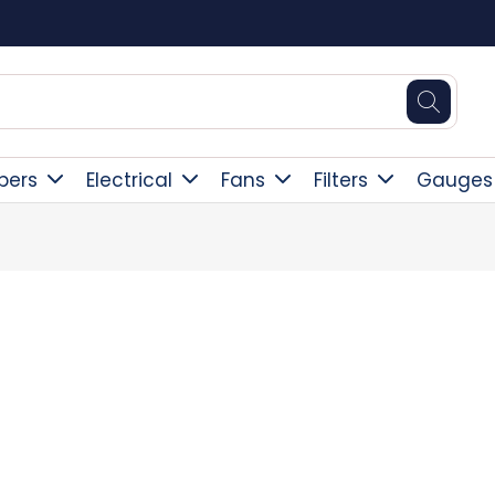
Square Online Secure Payment
pers
Electrical
Fans
Filters
Gauges