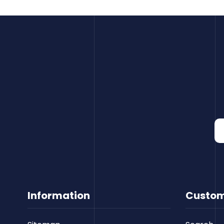
Information
Custom