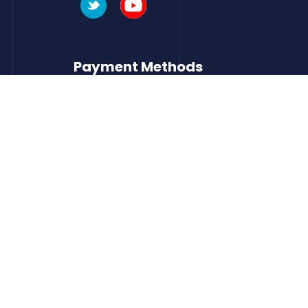
Payment Methods