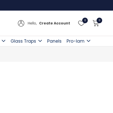
Free D
0
0
Hello,
Create Account
Glass Traps
Panels
Pro-lam