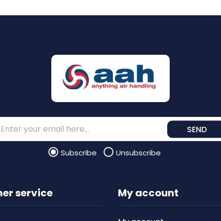
SEND
Subscribe
Unsubscribe
er service
My account