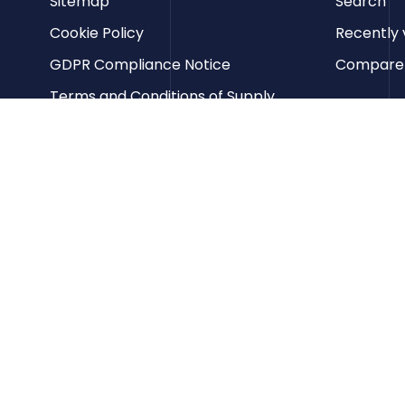
Sitemap
Search
Cookie Policy
Recently 
GDPR Compliance Notice
Compare p
Terms and Conditions of Supply
Privacy Policy
Terms of Website Use
Contact us