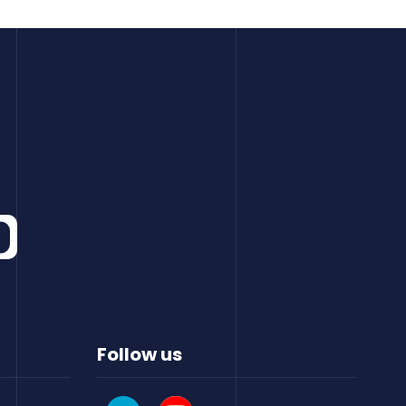
Follow us