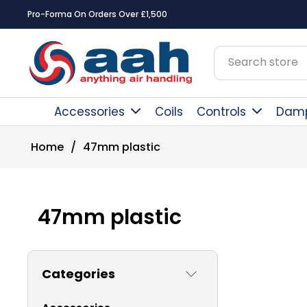
Pro-Forma On Orders Over £1,500
Accessories
Coils
Controls
Dam
Home
/
47mm plastic
47mm plastic
Categories