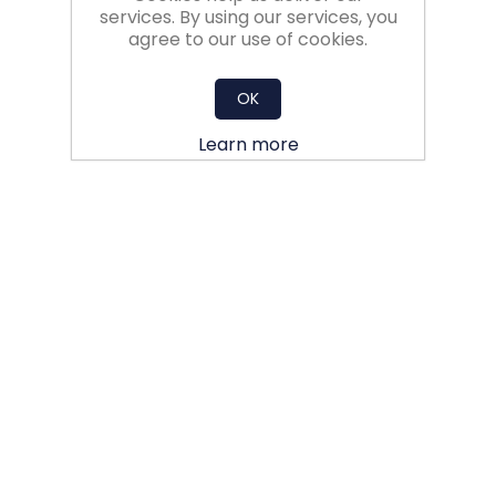
services. By using our services, you
agree to our use of cookies.
OK
Learn more