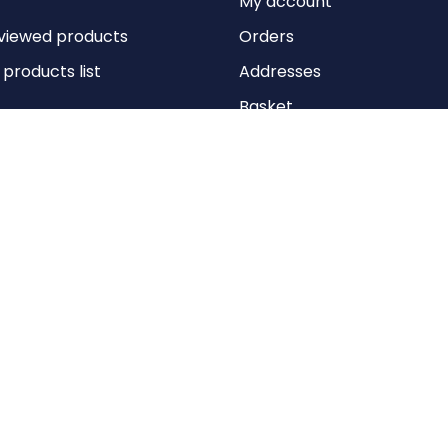
My account
viewed products
Orders
roducts list
Addresses
Basket
Wishlist
Copyright © 2026 Anything Air Handling Ltd. All rights reserved.
Designed with
by
nopCypher
Powered by
nopCommerce