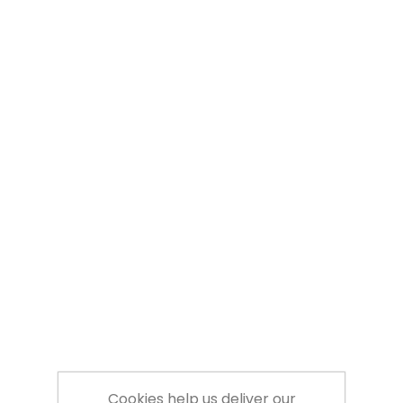
Cookies help us deliver our