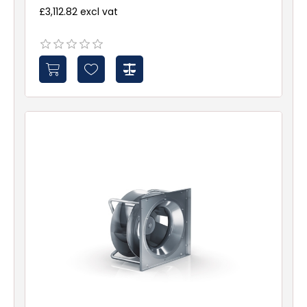
£3,112.82 excl vat