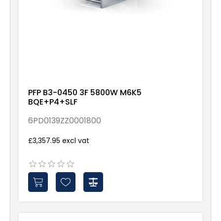
PFP B3-0450 3F 5800W M6K5
BQE+P4+SLF
6PD0139ZZ0001800
£3,357.95 excl vat