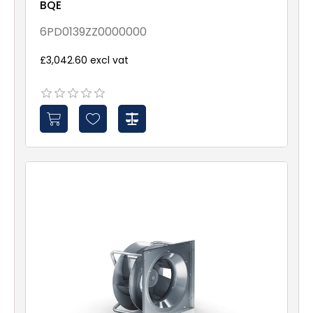
BQE
6PD0139ZZ0000000
£3,042.60 excl vat