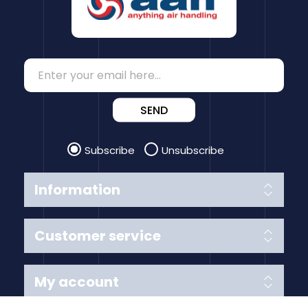
SEND
Subscribe
Unsubscribe
Information
Customer service
My account