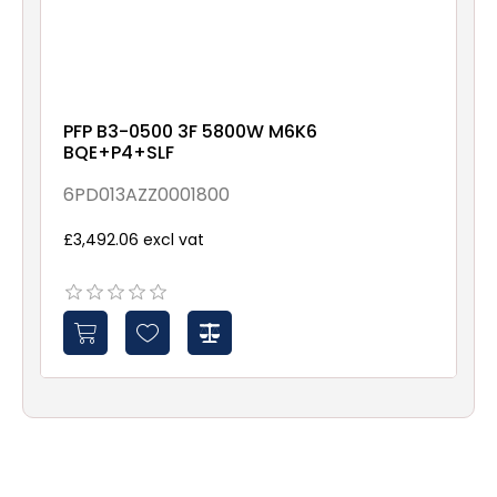
PFP B3-0500 3F 5800W M6K6
BQE+P4+SLF
6PD013AZZ0001800
£3,492.06 excl vat