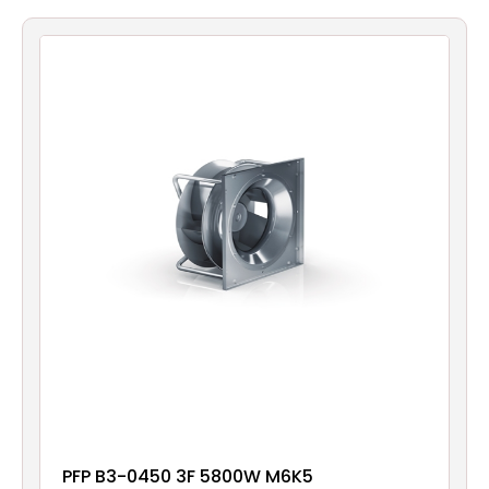
Filters
Gauges
Glass
Traps
Panels
Pro-
lam
PFP B3-0450 3F 5800W M6K5