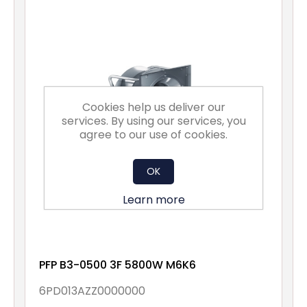
Cookies help us deliver our
services. By using our services, you
agree to our use of cookies.
OK
Learn more
PFP B3-0500 3F 5800W M6K6
6PD013AZZ0000000