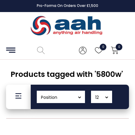
rs Over £1,500
Square Online Secure 
Accessories
Coils
0
0
Controls
Dampers
Products tagged with '5800w'
Electrical
ECE UK
CAD
Drawings
Fans