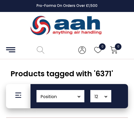
Pro-Forma On Orders Over £1,500
Accessories
Coils
0
0
Controls
Dampers
Products tagged with '6371'
Electrical
ECE UK
CAD
Drawings
Fans