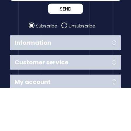
SEND
Subscribe
Unsubscribe
Information
Customer service
My account
Follow us
Payment Methods