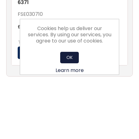
6371
FSE030710
£279.60 excl vat
Cookies help us deliver our
services. By using our services, you
agree to our use of cookies.
OK
Learn more