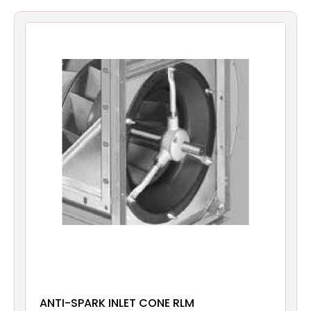
Filters
Gauges
Glass
Traps
Panels
Pro-
lam
ANTI-SPARK INLET CONE RLM