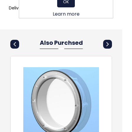
OK
Delivery to site
Learn more
Also Purchsed