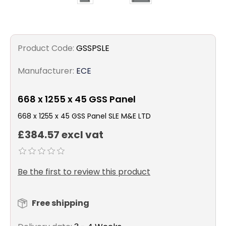
Product Code:
GSSPSLE
Manufacturer:
ECE
668 x 1255 x 45 GSS Panel
668 x 1255 x 45 GSS Panel SLE M&E LTD
£384.57 excl vat
Be the first to review this product
Free shipping