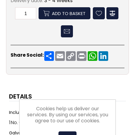
Delivery date:
3 - 4 Weeks
ADD TO BASKET
Share
Email
Copy
Print
WhatsApp
LinkedIn
Share Social:
Link
DETAILS
Cookies help us deliver our
Includes:
services. By using our services, you
agree to our use of cookies.
1No. 668 x 1255 x 45
Galvanised with rockwool insulation.