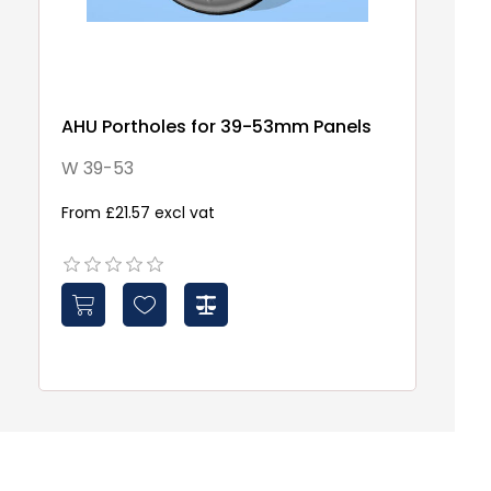
AHU Portholes for 39-53mm Panels
2-
P
W 39-53
a
2
From £21.57 excl vat
£1