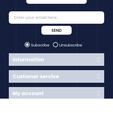
SEND
Subscribe
Unsubscribe
Information
Customer service
My account
Follow us