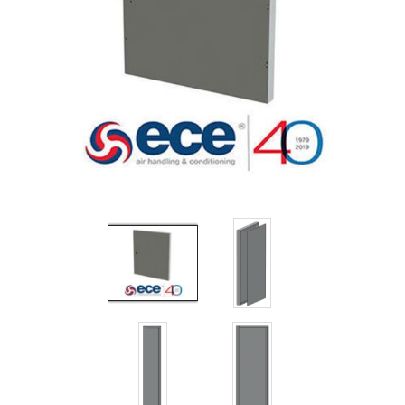
Filters
Gauges
Glass
Traps
Panels
Pro-
lam