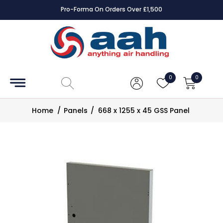
Pro-Forma On Orders Over £1,500
Accessories
Coils
0
0
Controls
Home
/
Panels
/
668 x 1255 x 45 GSS Panel
Dampers
Electrical
ECE UK
CAD
Drawings
Fans