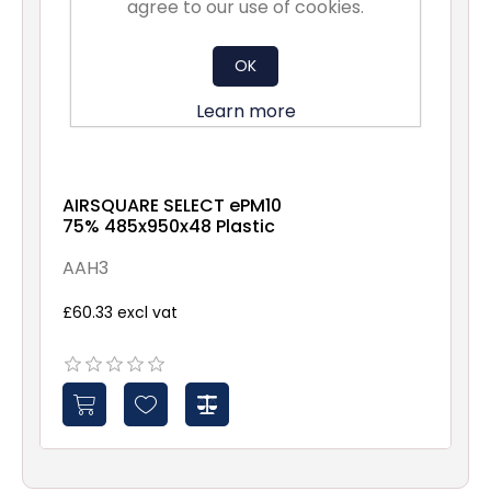
agree to our use of cookies.
OK
Learn more
AIRSQUARE SELECT ePM10
75% 485x950x48 Plastic
AAH3
£60.33 excl vat