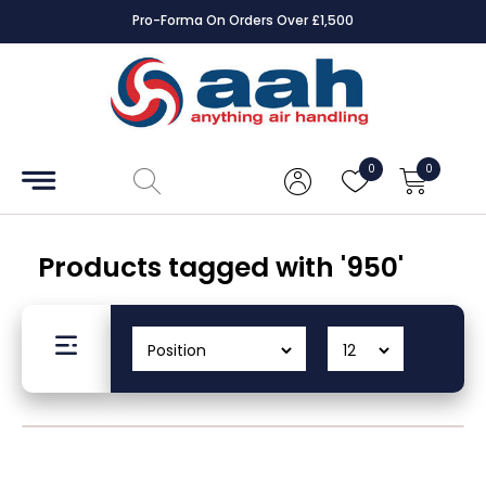
Pro-Forma On Orders Over £1,500
Accessories
Coils
0
0
Controls
Dampers
Products tagged with '950'
Electrical
ECE UK
CAD
Drawings
Fans