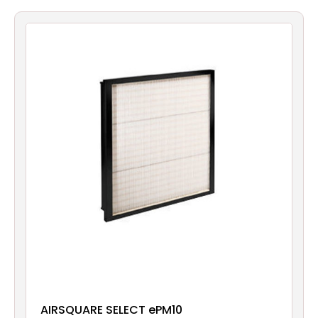
Filters
Gauges
Glass
Traps
Panels
Pro-
lam
AIRSQUARE SELECT ePM10