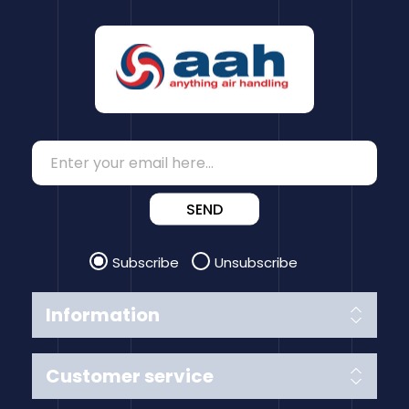
SEND
Subscribe
Unsubscribe
Information
Customer service