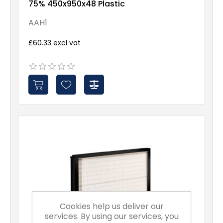
75% 450x950x48 Plastic
AAH1
£60.33 excl vat
Cookies help us deliver our
services. By using our services, you