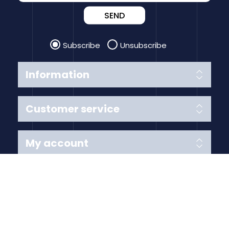
SEND
Subscribe
Unsubscribe
Information
Customer service
My account
Follow us
Payment Methods