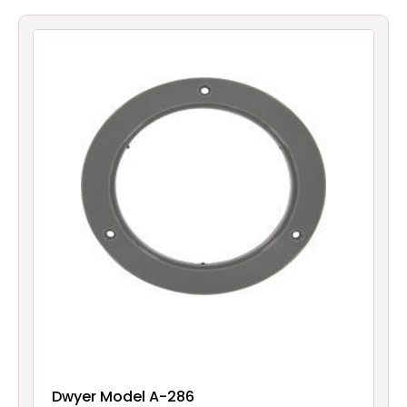
Filters
Gauges
Glass
Traps
Panels
Pro-
lam
Dwyer Model A-286