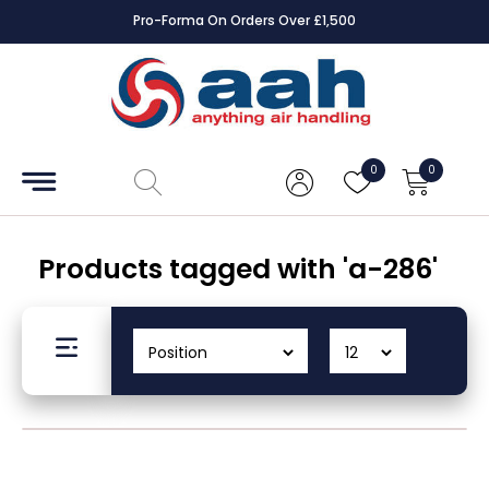
Pro-Forma On Orders Over £1,500
Accessories
Coils
0
0
Controls
Dampers
Products tagged with 'a-286'
Electrical
ECE UK
CAD
Drawings
Fans