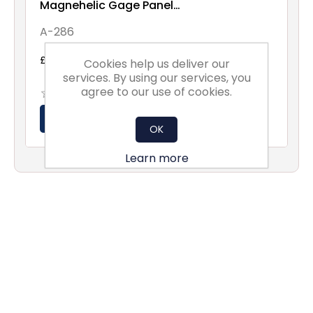
Magnehelic Gage Panel
Mounting Flange
A-286
£29.06 excl vat
Cookies help us deliver our
services. By using our services, you
agree to our use of cookies.
OK
Learn more