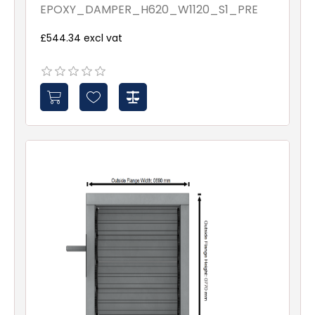
Assembled - Spindles - 1
EPOXY_DAMPER_H620_W1120_S1_PRE
£544.34 excl vat