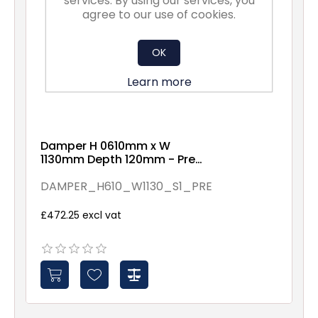
services. By using our services, you
agree to our use of cookies.
OK
Learn more
Damper H 0610mm x W
1130mm Depth 120mm - Pre
Assembled - Spindles - 1
DAMPER_H610_W1130_S1_PRE
£472.25 excl vat