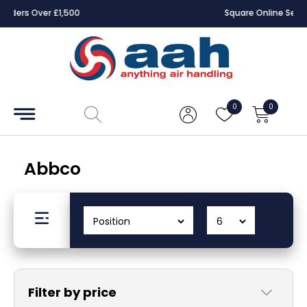
Square Online Secure Payment
Accessories
Coils
0
0
Controls
Dampers
Abbco
Electrical
ECE UK
CAD
Drawings
Filter by price
Fans