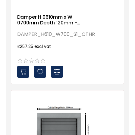
Damper H 0610mm x W
0700mm Depth 120mm -
Assembled By Others -
Spindles - 1
DAMPER_H610_W700_S1_OTHR
£257.25 excl vat