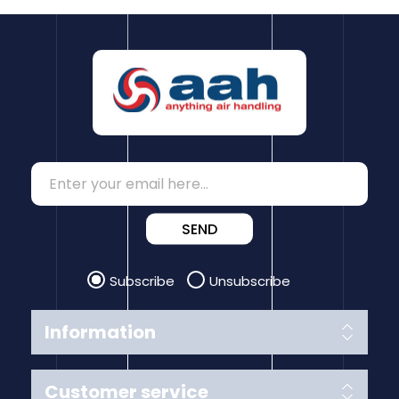
SEND
Subscribe
Unsubscribe
Information
Customer service