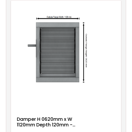
Damper H 0620mm x W
1120mm Depth 120mm -
Epoxy Coated - Pre