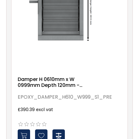
Damper H 0610mm x W
0999mm Depth 120mm -
Epoxy Coated - Pre
Assembled - Spindles - 1
EPOXY_DAMPER_H610_W999_S1_PRE
£390.39 excl vat