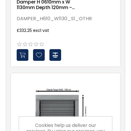
Damper H 0610mm x W
1130mm Depth 120mm -
Assembled By Others -
Spindles - 1
DAMPER_H610_W1130_S1_OTHR
£332.25 excl vat
Cookies help us deliver our