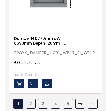
Damper H 0770mm x W
0690mm Depth 120mm -
Epoxy Coated - Assembled
By Others - Spindles - 1
EPOXY_DAMPER_H770_W690_S1_OTHR
£334.11 excl vat
1
2
3
4
5