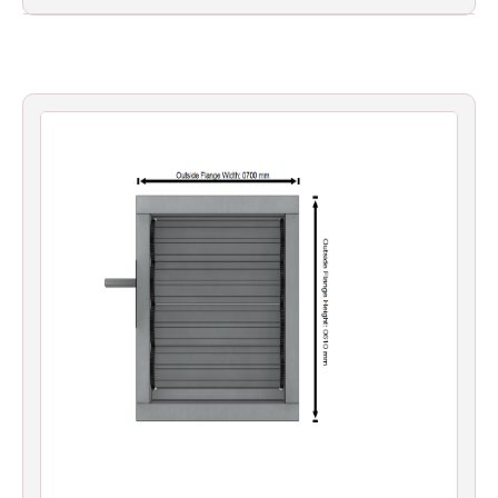
Filters
Gauges
Glass
Traps
Panels
Pro-
lam