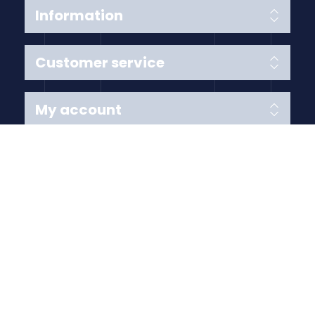
Information
Customer service
My account
Follow us
Payment Methods
Copyright © 2026 Anything Air Handling Ltd. All rights
reserved.