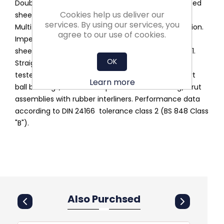
Double inlet belt drive. Lap jointed scroll of galvanised
Cookies help us deliver our
sheet steel assembled through a standing seam.
services. By using our services, you
Multi-position feet and discharge flange as an option.
agree to our use of cookies.
Impeller with forward curved blades of galvanised
sheet steel, balanced according to DIN ISO 21940-11.
OK
Straight cut-off plate at the fan discharge. Noise-
tested, maintenance free, self-aligning radial insert
Learn more
ball bearings, mounted in pressed steel housing/strut
assemblies with rubber interliners. Performance data
according to DIN 24166 tolerance class 2 (BS 848 Class
"B").
Also Purchsed