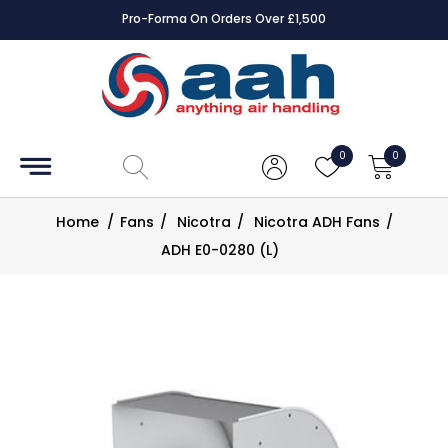
Pro-Forma On Orders Over £1,500
Accessories
Coils
0
0
Controls
Home
/
Fans
/
Nicotra
/
Nicotra ADH Fans
/
Dampers
ADH E0-0280 (L)
Electrical
ECE UK
CAD
Drawings
Fans