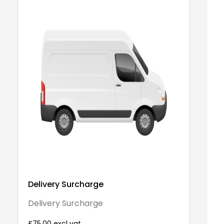
Delivery Surcharge
A
3
Delivery Surcharge
2
£75.00 excl vat