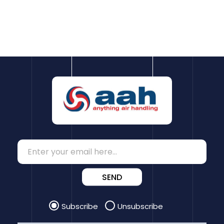
SEND
Subscribe
Unsubscribe