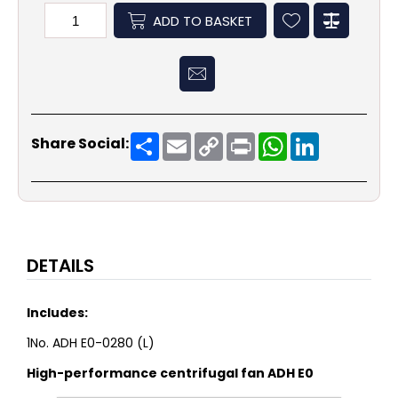
ADD TO BASKET
Share
Email
Copy
Print
WhatsApp
LinkedIn
Share Social:
Link
DETAILS
Includes:
1No. ADH E0-0280 (L)
High-performance centrifugal fan ADH E0