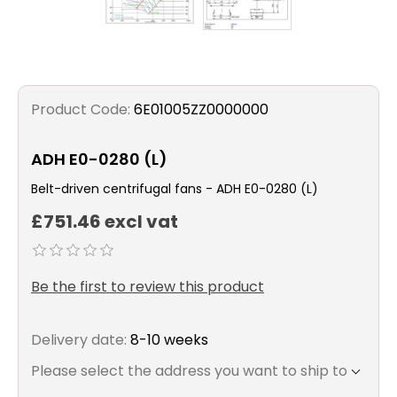
Product Code:
6E01005ZZ0000000
ADH E0-0280 (L)
Belt-driven centrifugal fans - ADH E0-0280 (L)
£751.46 excl vat
Be the first to review this product
Delivery date:
8-10 weeks
Please select the address you want to ship to