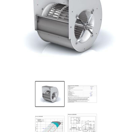
Filters
Gauges
Glass
Traps
Panels
Pro-
lam