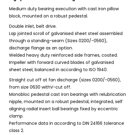
Medium duty bearing execution with cast iron pillow
block, mounted on a robust pedestal.
Double inlet, belt drive.
Lap jointed scroll of galvanised sheet steel assembled
through a standing-seam (Sizes 0200/-0560),
discharge flange as an option.
Welded heavy duty reinforced side frames, coated.
Impeller with forward curved blades of galvanised
sheet steel, balanced in according to ISO 1940.
Straight cut off at fan discharge (sizes 0200/-0560),
from size 0630 withV-cut off.
Monobloc pedestal cast iron bearings with relubrication
nipple, mounted on a robust pedestal, integrated, self
aligning radial insert ball bearings fixed by eccentric
clamp.
Performance data in according to DIN 24166 tolerance
class 2.