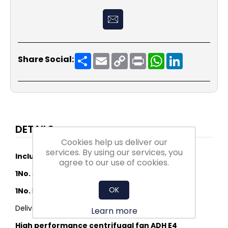
Share
Email
Copy
Print
WhatsApp
LinkedIn
Share Social:
Link
DETAILS
Cookies help us deliver our
services. By using our services, you
Includes:
agree to our use of cookies.
1No.
ADH E4-0280 (K)
OK
1No.
FLANGE 0280 ADHE/RDHE - LOOSE
Delivery to mainland UK
Learn more
High performance centrifugal fan ADH E4