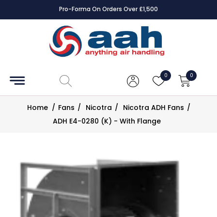
Pro-Forma On Orders Over £1,500
Accessories
Coils
0
0
Controls
Home
/
Fans
/
Nicotra
/
Nicotra ADH Fans
/
Dampers
ADH E4-0280 (K) - With Flange
Electrical
ECE UK
CAD
Drawings
Fans