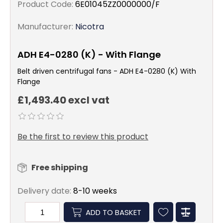
Product Code:
6E01045ZZ0000000/F
Manufacturer:
Nicotra
ADH E4-0280 (K) - With Flange
Belt driven centrifugal fans - ADH E4-0280 (K) With
Flange
£1,493.40 excl vat
Be the first to review this product
Free shipping
Delivery date:
8-10 weeks
ADD TO BASKET