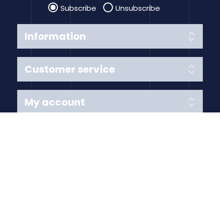
Subscribe
Unsubscribe
Information
Customer service
My account
Follow us
Payment Methods