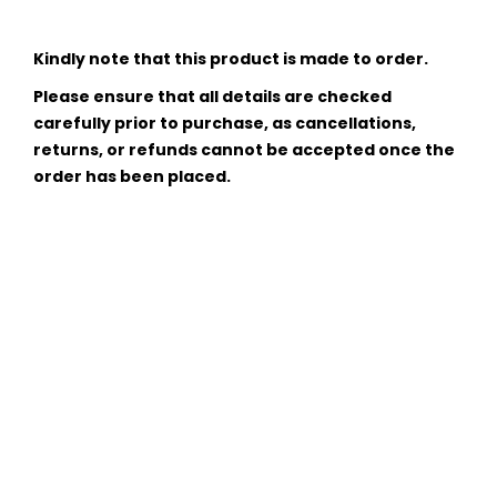
Kindly note that this product is made to order.
Please ensure that all details are checked
carefully prior to purchase, as cancellations,
returns, or refunds cannot be accepted once the
order has been placed.