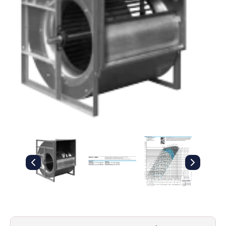
Filters
Gauges
Glass
Traps
Panels
Pro-
lam