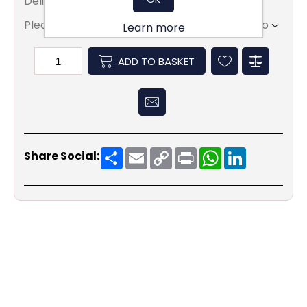
Delivery date:
5 - 7 days
Please select the address you want to ship to
Learn more
ADD TO BASKET
Share
Email
Copy
Print
WhatsApp
LinkedIn
Share Social:
Link