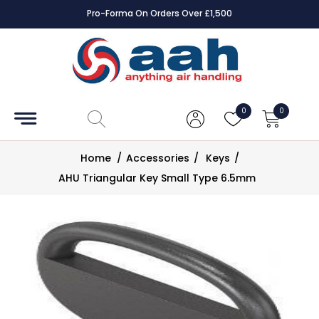
Pro-Forma On Orders Over £1,500
Accessories
Coils
0
0
Controls
Home
/
Accessories
/
Keys
/
Dampers
AHU Triangular Key Small Type 6.5mm
Electrical
ECE UK
CAD
Drawings
Fans