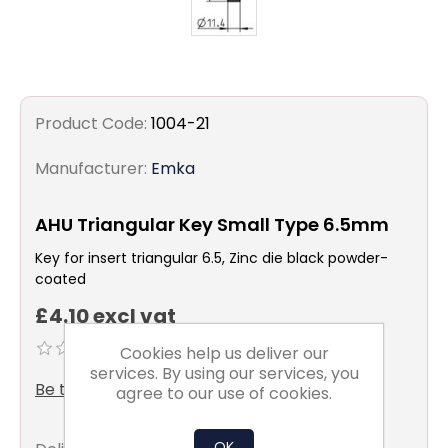
Product Code:
1004-21
Manufacturer:
Emka
AHU Triangular Key Small Type 6.5mm
Key for insert triangular 6.5, Zinc die black powder-
coated
£4.10 excl vat
Cookies help us deliver our
services. By using our services, you
Be the first to review this product
agree to our use of cookies.
OK