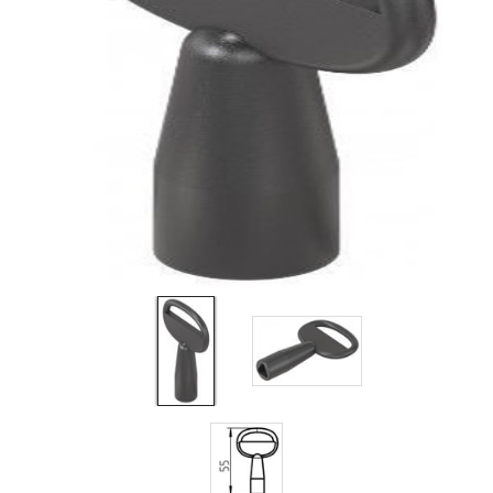
Filters
Gauges
Glass
Traps
Panels
Pro-
lam