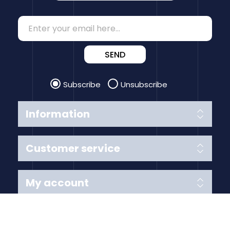
SEND
Subscribe
Unsubscribe
Information
Customer service
My account
Follow us