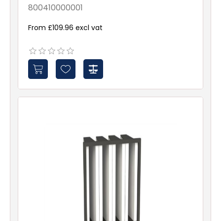
800410000001
From £109.96 excl vat