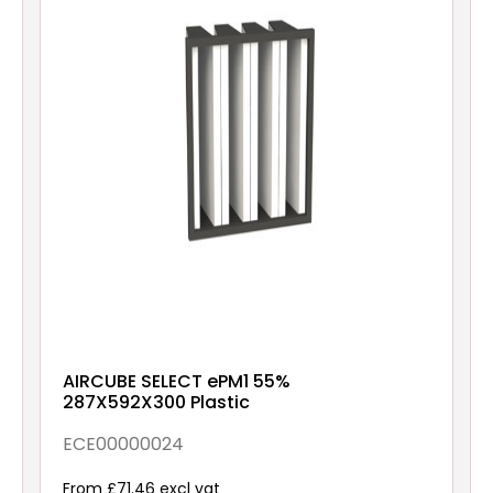
AIRCUBE SELECT ePM1 55%
287X592X300 Plastic
ECE00000024
From £71.46 excl vat