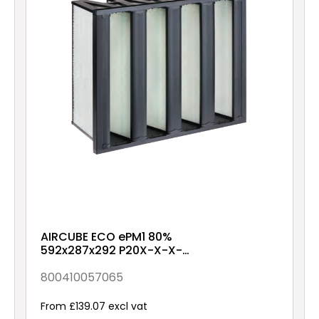
AIRCUBE ECO ePM1 80%
592x287x292 P20X-X-X-
NXX1
800410057065
From £139.07 excl vat