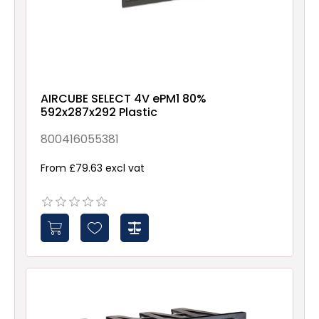
AIRCUBE SELECT 4V ePM1 80%
592x287x292 Plastic
800416055381
From £79.63 excl vat