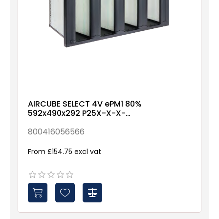
AIRCUBE SELECT 4V ePM1 80%
592x490x292 P25X-X-X-
NXX1
800416056566
From £154.75 excl vat