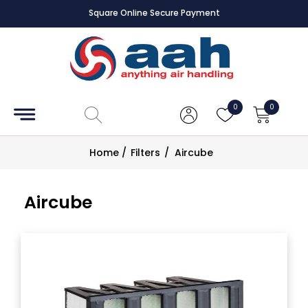
Square Online Secure Payment
Accessories
Coils
0
0
Controls
Home
/
Filters
/
Aircube
Dampers
Aircube
Electrical
ECE UK
CAD
Drawings
Fans