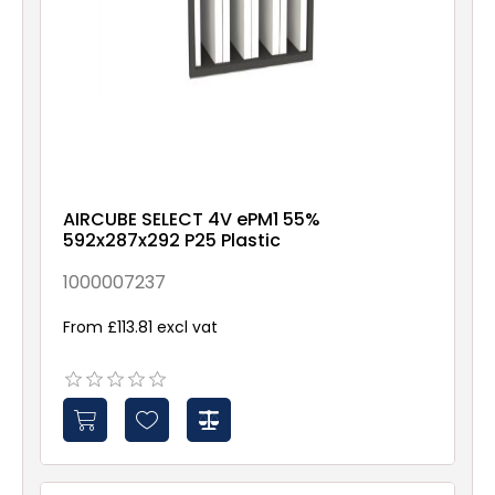
AIRCUBE SELECT 4V ePM1 55%
592x287x292 P25 Plastic
1000007237
From £113.81 excl vat