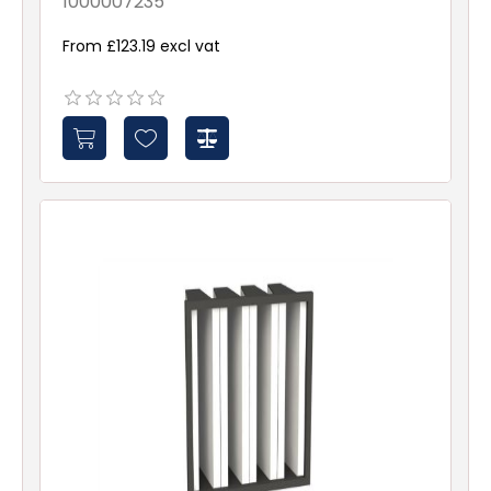
1000007235
From £123.19 excl vat