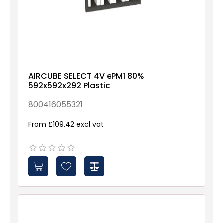
AIRCUBE SELECT 4V ePM1 80%
592x592x292 Plastic
800416055321
From £109.42 excl vat