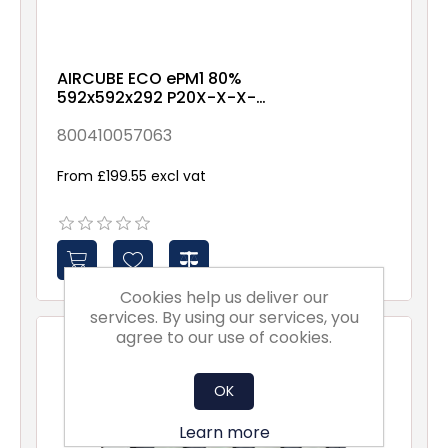
AIRCUBE ECO ePM1 80%
592x592x292 P20X-X-X-
NXX1
800410057063
From £199.55 excl vat
Cookies help us deliver our
services. By using our services, you
agree to our use of cookies.
OK
Learn more