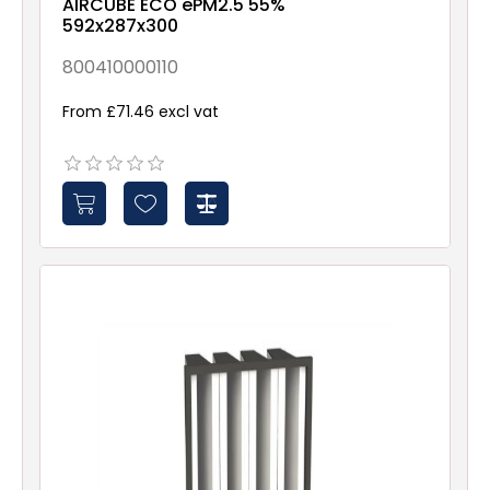
AIRCUBE ECO ePM2.5 55%
592x287x300
800410000110
From £71.46 excl vat