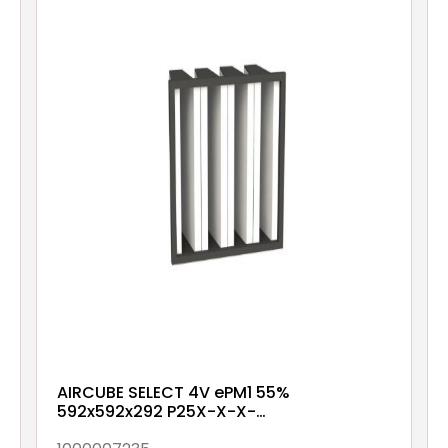
AIRCUBE SELECT 4V ePM1 55%
592x592x292 P25X-X-X-
NXX1