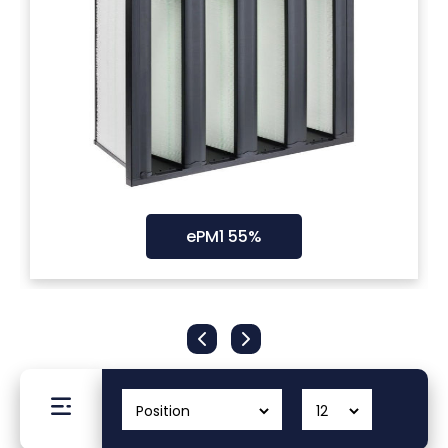
Filters
Gauges
Glass
Traps
ePM1 55%
Panels
Pro-
lam