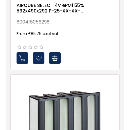
AIRCUBE SELECT 4V ePM1 55%
592x490x292 P-25-XX-XX-
2NXX
800416056298
From £85.75 excl vat