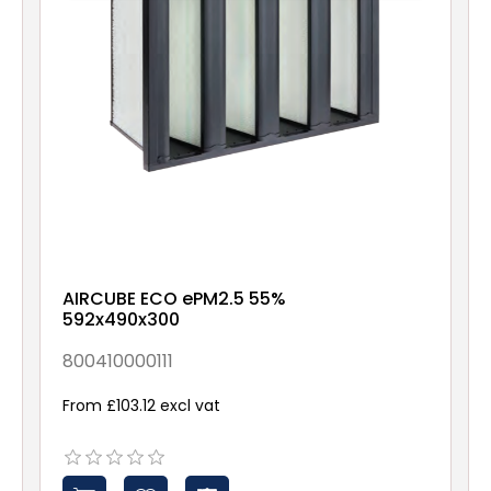
AIRCUBE ECO ePM2.5 55%
592x490x300
800410000111
From £103.12 excl vat