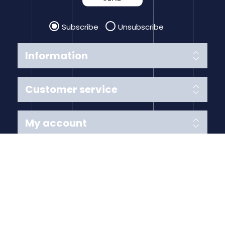
Subscribe
Unsubscribe
Information
Customer service
My account
Follow us
Payment Methods