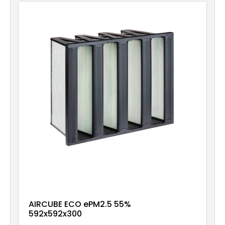
AIRCUBE ECO ePM2.5 55%
592x592x300