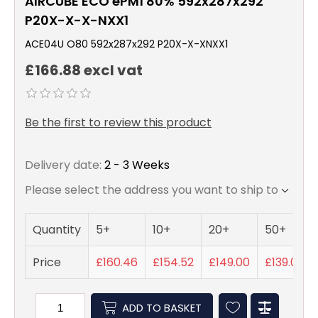
AIRCUBE ECO ePM1 80% 592x287x292
P20X-X-X-NXX1
ACE04U O80 592x287x292 P20X-X-XNXX1
£166.88 excl vat
Be the first to review this product
Delivery date:
2 - 3 Weeks
Please select the address you want to ship to
Quantity
5+
10+
20+
50+
Price
£160.46
£154.52
£149.00
£139.07
ADD TO BASKET