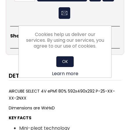
Cookies help us deliver our
Share
Email
Copy
Print
WhatsApp
LinkedIn
Share Social:
Link
services. By using our services, you
agree to our use of cookies.
OK
Learn more
DETAILS
AIRCUBE SELECT 4V ePM1 80% 592x490x292 P-25-XX-
XX-2NXX
Dimensions are WxHxD
KEY FACTS
Mini-pleat technology