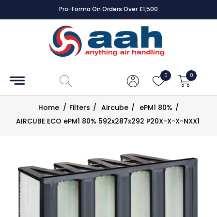
Pro-Forma On Orders Over £1,500
Accessories
Coils
0
0
Controls
Home
/
Filters
/
Aircube
/
ePM1 80%
/
Dampers
AIRCUBE ECO ePM1 80% 592x287x292 P20X-X-X-NXX1
Electrical
ECE UK
CAD
Drawings
Fans