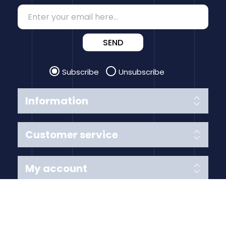
SEND
Subscribe
Unsubscribe
Information
Customer service
My account
Follow us