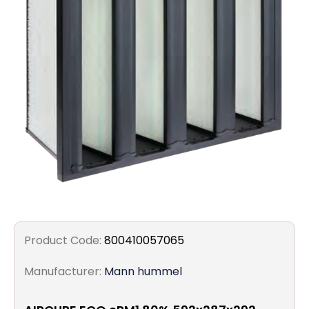
Filters
Gauges
Glass
Traps
Panels
Pro-
lam
Product Code:
800410057065
Manufacturer:
Mann hummel