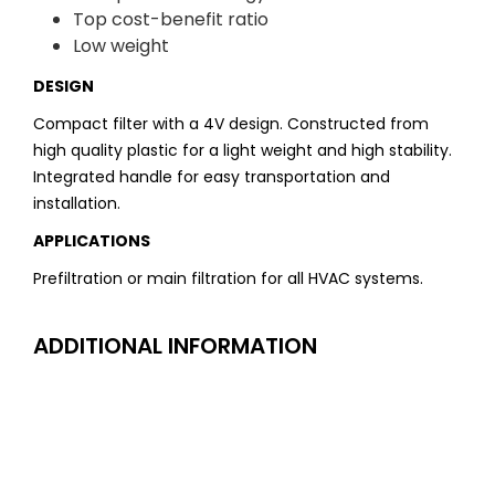
Top cost-benefit ratio
Low weight
DESIGN
Compact filter with a 4V design. Constructed from
high quality plastic for a light weight and high stability.
Integrated handle for easy transportation and
installation.
APPLICATIONS
Prefiltration or main filtration for all HVAC systems.
ADDITIONAL INFORMATION