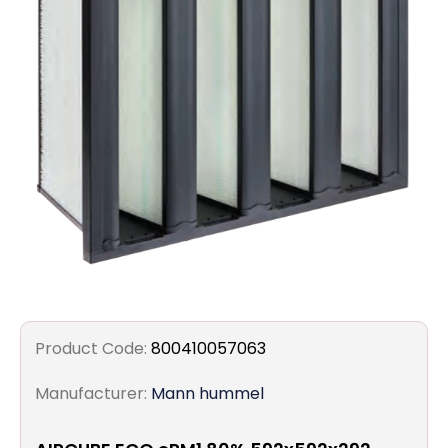
Filters
Gauges
Glass
Traps
Panels
Pro-
lam
Product Code:
800410057063
Manufacturer:
Mann hummel