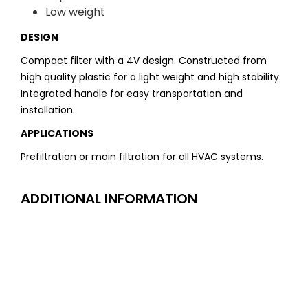
Low weight
DESIGN
Compact filter with a 4V design. Constructed from
high quality plastic for a light weight and high stability.
Integrated handle for easy transportation and
installation.
APPLICATIONS
Prefiltration or main filtration for all HVAC systems.
ADDITIONAL INFORMATION