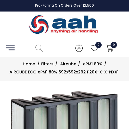
Pro-Forma On Orders Over £1,500
Accessories
Coils
0
0
Controls
Home
/
Filters
/
Aircube
/
ePM1 80%
/
Dampers
AIRCUBE ECO ePM1 80% 592x592x292 P20X-X-X-NXX1
Electrical
ECE UK
CAD
Drawings
Fans