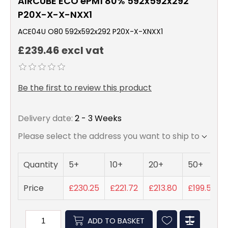
AIRCUBE ECO ePM1 80% 592x592x292
P20X-X-X-NXX1
ACE04U O80 592x592x292 P20X-X-XNXX1
£239.46 excl vat
Be the first to review this product
Delivery date:
2 - 3 Weeks
Please select the address you want to ship to
Quantity
5+
10+
20+
50+
Price
£230.25
£221.72
£213.80
£199.55
ADD TO BASKET