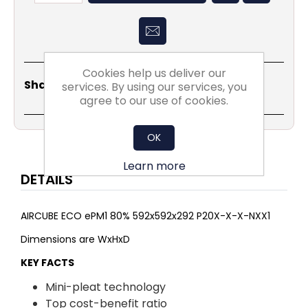
Cookies help us deliver our
Share
Email
Copy
Print
WhatsApp
LinkedIn
Share Social:
services. By using our services, you
Link
agree to our use of cookies.
OK
Learn more
DETAILS
AIRCUBE ECO ePM1 80% 592x592x292 P20X-X-X-NXX1
Dimensions are WxHxD
KEY FACTS
Mini-pleat technology
Top cost-benefit ratio