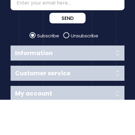
SEND
Subscribe
Unsubscribe
Information
Customer service
My account
Follow us
Payment Methods