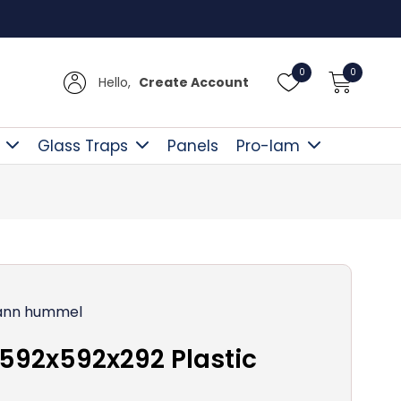
Free D
0
0
Hello,
Create Account
Glass Traps
Panels
Pro-lam
nn hummel
592x592x292 Plastic