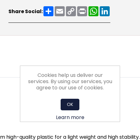
Share
Email
Copy
Print
WhatsApp
LinkedIn
Share Social:
Link
Cookies help us deliver our
services. By using our services, you
agree to our use of cookies.
OK
Learn more
 high-quality plastic for a light weight and high stabilit