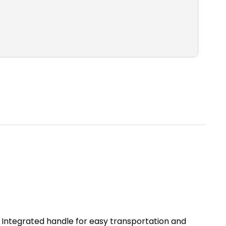
y. Integrated handle for easy transportation and