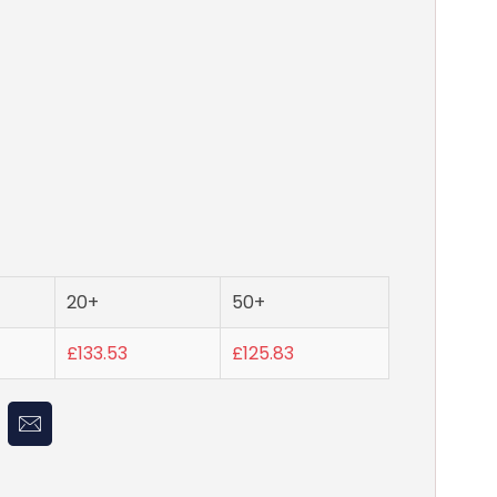
20+
50+
£133.53
£125.83