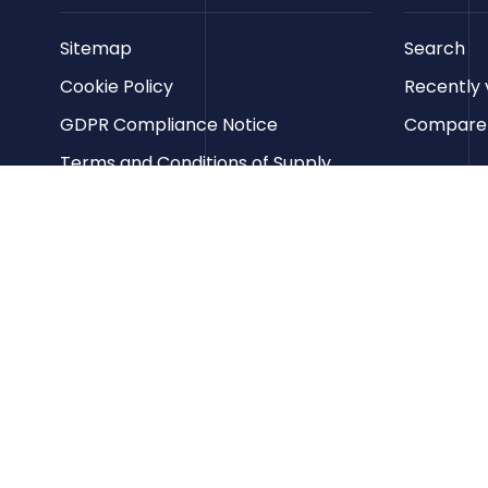
Sitemap
Search
Cookie Policy
Recently 
GDPR Compliance Notice
Compare p
Terms and Conditions of Supply
Privacy Policy
Terms of Website Use
Contact us