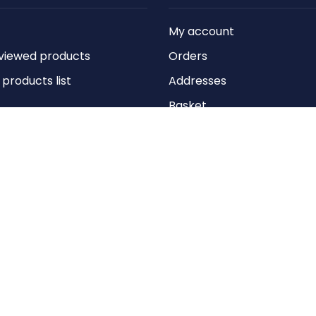
My account
viewed products
Orders
roducts list
Addresses
Basket
Wishlist
Copyright © 2026 Anything Air Handling Ltd. All rights reserved.
Designed with
by
nopCypher