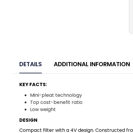
DETAILS
ADDITIONAL INFORMATION
KEY FACTS:
Mini-pleat technology
Top cost-benefit ratio
Low weight
DESIGN
Compact filter with a 4V design. Constructed from