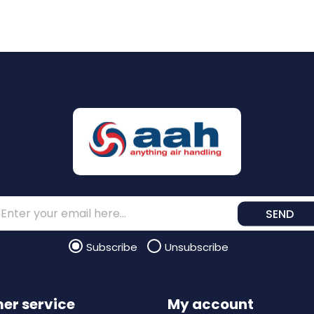
SEND
Subscribe
Unsubscribe
er service
My account