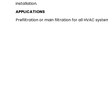
installation.
APPLICATIONS
Prefiltration or main filtration for all HVAC syste