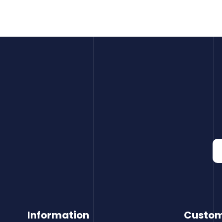
Information
Custom