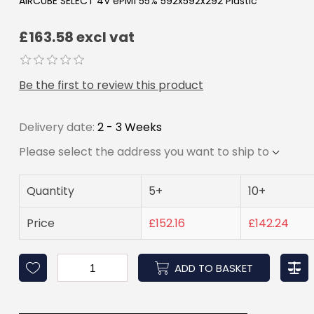
AIRCUBE SELECT 4V ePM1 55% 592x592x292 Plastic
£163.58 excl vat
Be the first to review this product
Delivery date:
2 - 3 Weeks
Please select the address you want to ship to
Quantity
5+
10+
Price
£152.16
£142.24
ADD TO BASKET