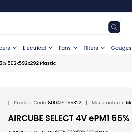
Square Online Secure Payment
pers
Electrical
Fans
Filters
Gauges
5% 592x592x292 Plastic
|
Product Code:
800416055322
|
Manufacturer:
Ma
AIRCUBE SELECT 4V ePM1 55% 