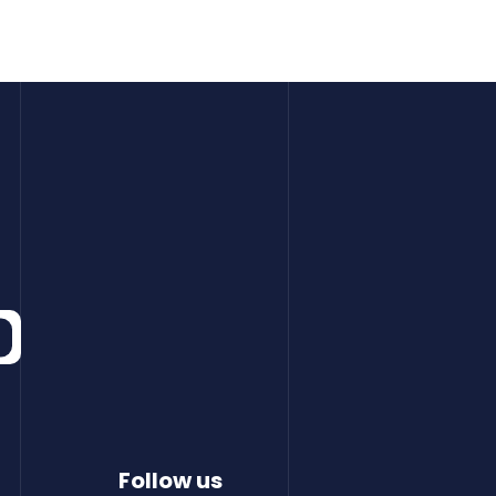
Follow us