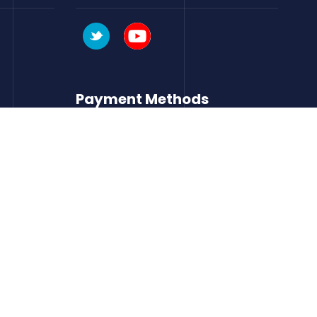
Payment Methods