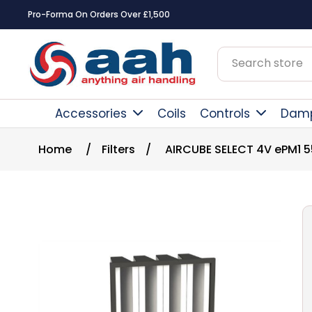
Pro-Forma On Orders Over £1,500
Accessories
Coils
Controls
Dam
Home
/
Filters
/
AIRCUBE SELECT 4V ePM1 5