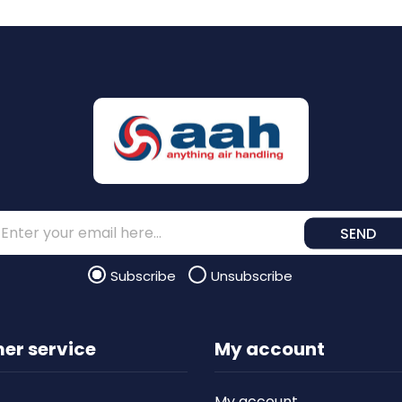
SEND
Subscribe
Unsubscribe
er service
My account
My account