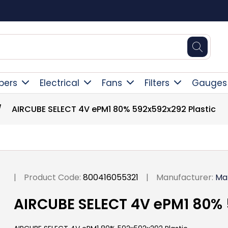
Square Online Secure Payment
pers
Electrical
Fans
Filters
Gauges
/
AIRCUBE SELECT 4V ePM1 80% 592x592x292 Plastic
|
Product Code:
800416055321
|
Manufacturer:
Ma
AIRCUBE SELECT 4V ePM1 80% 