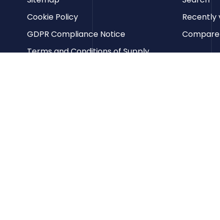
Cookie Policy
Recently 
GDPR Compliance Notice
Compare p
Terms and Conditions of Supply
Privacy Policy
Terms of Website Use
Contact us