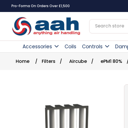
Pro-Forma On Orders Over £1,500
Accessories
Coils
Controls
Dam
Home
/
Filters
/
Aircube
/
ePM1 80%