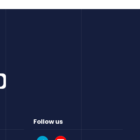
Follow us