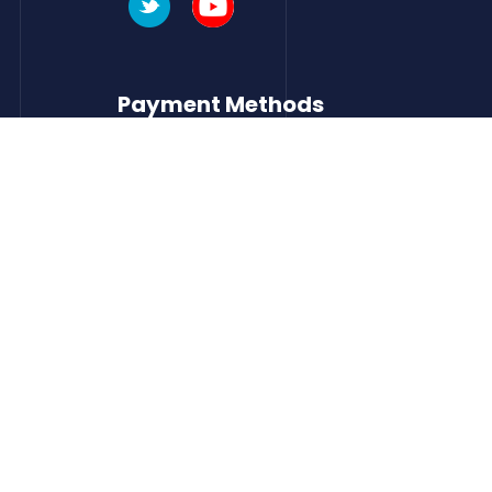
Payment Methods