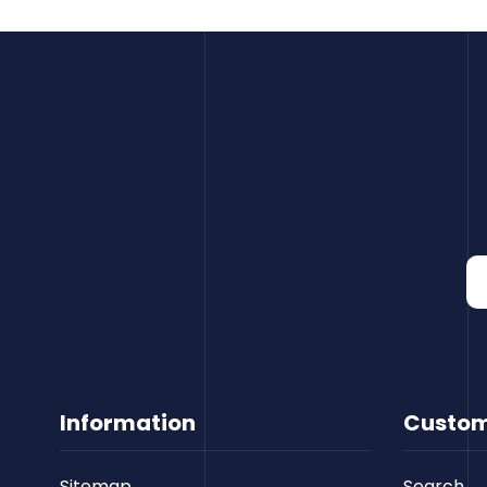
Information
Custom
Sitemap
Search