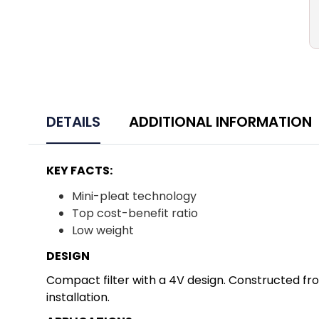
DETAILS
ADDITIONAL INFORMATION
KEY FACTS:
Mini-pleat technology
Top cost-benefit ratio
Low weight
DESIGN
Compact filter with a 4V design. Constructed from
installation.