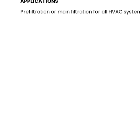
APPLICATIONS
Prefiltration or main filtration for all HVAC syste