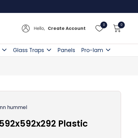
Free D
0
0
Hello,
Create Account
Glass Traps
Panels
Pro-lam
nn hummel
592x592x292 Plastic