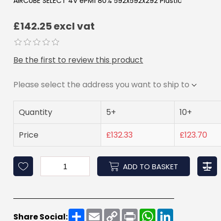
AIRCUBE SELECT 4V ePM1 80% 592x592x292 Plastic
£142.25 excl vat
Be the first to review this product
Please select the address you want to ship to
Quantity
5+
10+
Price
£132.33
£123.70
ADD TO BASKET
Share
Email
Copy
Print
WhatsApp
LinkedIn
Share Social:
Link