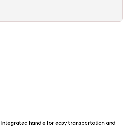
y. Integrated handle for easy transportation and