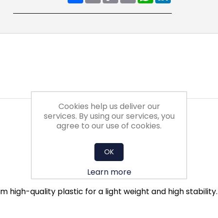
Cookies help us deliver our
services. By using our services, you
agree to our use of cookies.
OK
Learn more
 high-quality plastic for a light weight and high stabilit