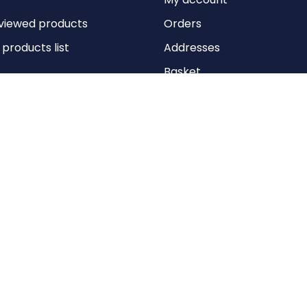
viewed products
Orders
roducts list
Addresses
Basket
Wishlist
Copyright © 2026 Anything Air Handling Ltd. All rights reserved.
Designed with
by
nopCypher
Powered by
nopCommerce