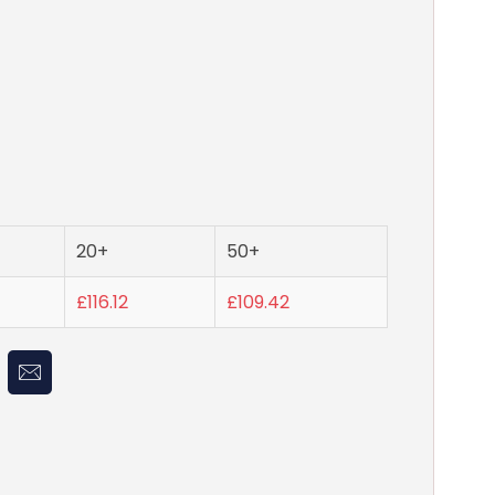
20+
50+
£116.12
£109.42