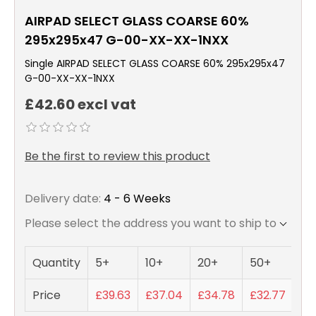
AIRPAD SELECT GLASS COARSE 60%
295x295x47 G-00-XX-XX-1NXX
Single AIRPAD SELECT GLASS COARSE 60% 295x295x47
G-00-XX-XX-1NXX
£42.60 excl vat
Be the first to review this product
Delivery date:
4 - 6 Weeks
Please select the address you want to ship to
Quantity
5+
10+
20+
50+
Price
£39.63
£37.04
£34.78
£32.77