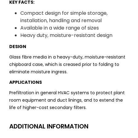
KEY FACTS:
Compact design for simple storage,
installation, handling and removal
Available in a wide range of sizes
Heavy duty, moisture-resistant design
DESIGN
Glass fibre media in a heavy-duty, moisture-resistant
chipboard case, which is creased prior to folding to
eliminate moisture ingress.
APPLICATIONS
Prefiltration in general HVAC systems to protect plant
room equipment and duct linings, and to extend the
life of higher-cost secondary filters.
ADDITIONAL INFORMATION