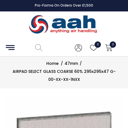
Pro-Forma On Orders Over £1,500
Accessories
Coils
0
0
Controls
Home
/
47mm
/
Dampers
AIRPAD SELECT GLASS COARSE 60% 295x295x47 G-
00-XX-XX-1NXX
Electrical
ECE UK
CAD
Drawings
Fans