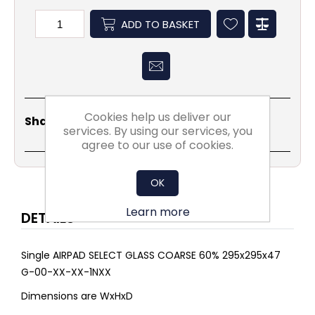
ADD TO BASKET
Cookies help us deliver our
Share
Email
Copy
Print
WhatsApp
LinkedIn
Share Social:
Link
services. By using our services, you
agree to our use of cookies.
OK
Learn more
DETAILS
Single AIRPAD SELECT GLASS COARSE 60% 295x295x47
G-00-XX-XX-1NXX
Dimensions are WxHxD