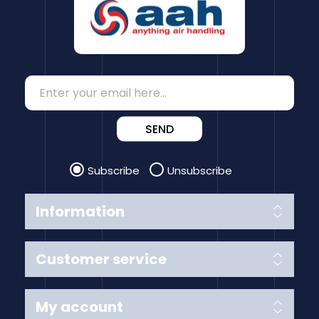
SEND
Subscribe
Unsubscribe
Information
Customer service
My account