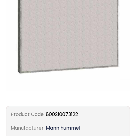
Filters
Gauges
Glass
Traps
Panels
Pro-
lam
Product Code:
800210073122
Manufacturer:
Mann hummel