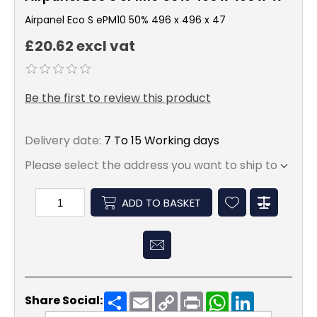
Airpanel Eco S ePM10 50% 496 x 496 x 47
£20.62 excl vat
Be the first to review this product
Delivery date:
7 To 15 Working days
Please select the address you want to ship to
ADD TO BASKET
Share
Email
Copy
Print
WhatsApp
LinkedIn
Share Social:
Link