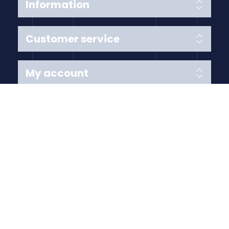
Information
Customer service
My account
Follow us
Payment Methods
Copyright © 2026 Anything Air Handling Ltd. All rights
reserved.