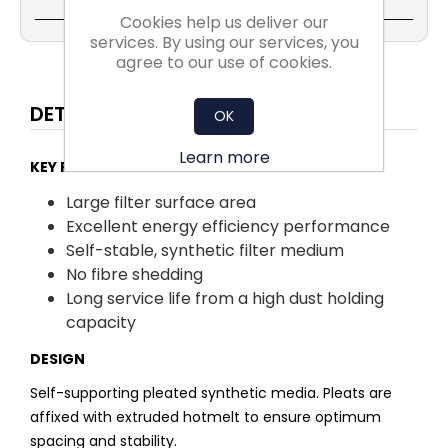
Cookies help us deliver our
services. By using our services, you
agree to our use of cookies.
DETAILS
OK
Learn more
KEY FACTS:
Large filter surface area
Excellent energy efficiency performance
Self-stable, synthetic filter medium
No fibre shedding
Long service life from a high dust holding
capacity
DESIGN
Self-supporting pleated synthetic media. Pleats are
affixed with extruded hotmelt to ensure optimum
spacing and stability.