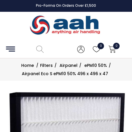
Pro-Forma On Orders Over £1,500
Accessories
Coils
0
0
Controls
Home
/
Filters
/
Airpanel
/
ePM10 50%
/
Dampers
Airpanel Eco S ePM10 50% 496 x 496 x 47
Electrical
ECE UK
CAD
Drawings
Fans