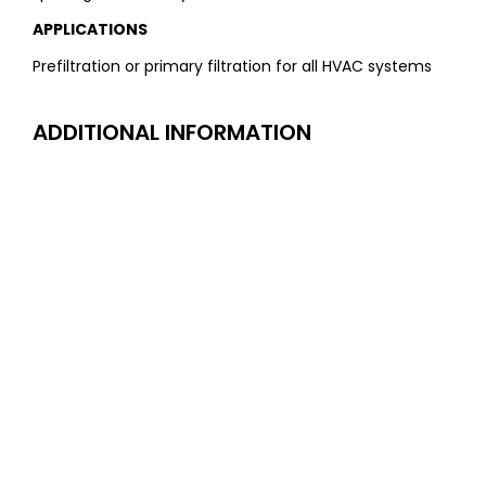
APPLICATIONS
Prefiltration or primary filtration for all HVAC systems
ADDITIONAL INFORMATION