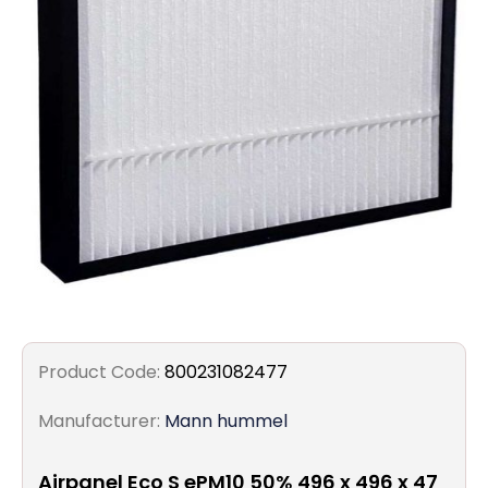
Filters
Gauges
Glass
Traps
Panels
Pro-
lam
Product Code:
800231082477
Manufacturer:
Mann hummel
Airpanel Eco S ePM10 50% 496 x 496 x 47