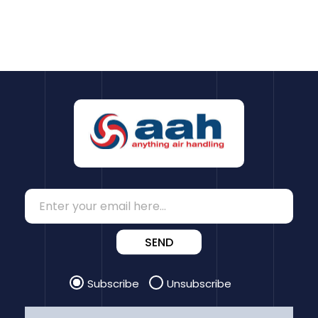
SEND
Subscribe
Unsubscribe