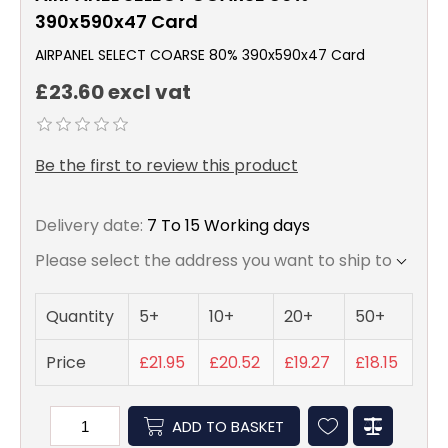
390x590x47 Card
AIRPANEL SELECT COARSE 80% 390x590x47 Card
£23.60 excl vat
Be the first to review this product
Delivery date:
7 To 15 Working days
Please select the address you want to ship to
Quantity
5+
10+
20+
50+
Price
£21.95
£20.52
£19.27
£18.15
ADD TO BASKET