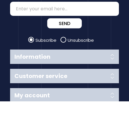
SEND
Subscribe
Unsubscribe
Information
Customer service
My account
Follow us