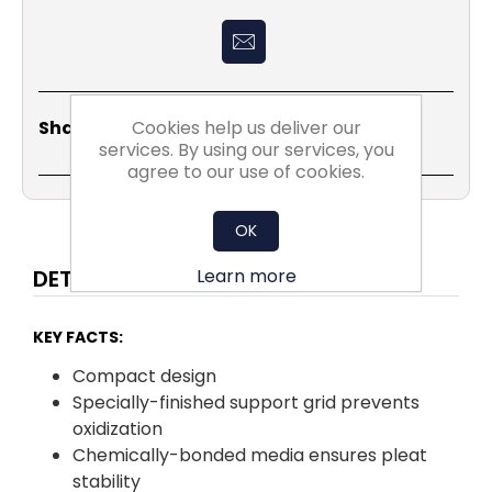
Share
Email
Copy
Print
WhatsApp
LinkedIn
Cookies help us deliver our
Share Social:
Link
services. By using our services, you
agree to our use of cookies.
OK
Learn more
DETAILS
KEY FACTS:
Compact design
Specially-finished support grid prevents
oxidization
Chemically-bonded media ensures pleat
stability