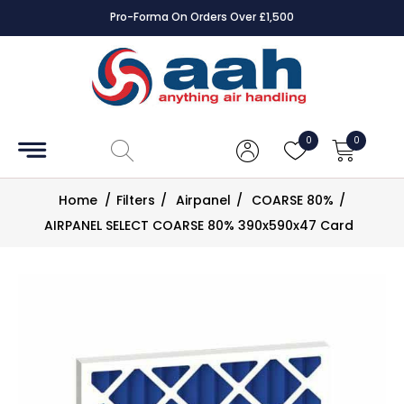
Pro-Forma On Orders Over £1,500
Accessories
Coils
0
0
Controls
Home
/
Filters
/
Airpanel
/
COARSE 80%
/
Dampers
AIRPANEL SELECT COARSE 80% 390x590x47 Card
Electrical
ECE UK
CAD
Drawings
Fans