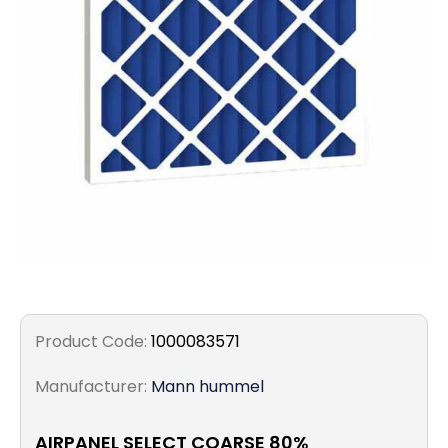
Filters
Gauges
Glass
Traps
Panels
Pro-
lam
Product Code:
1000083571
Manufacturer:
Mann hummel
AIRPANEL SELECT COARSE 80%