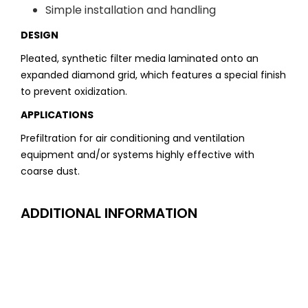
Simple installation and handling
DESIGN
Pleated, synthetic filter media laminated onto an
expanded diamond grid, which features a special finish
to prevent oxidization.
APPLICATIONS
Prefiltration for air conditioning and ventilation
equipment and/or systems highly effective with
coarse dust.
ADDITIONAL INFORMATION