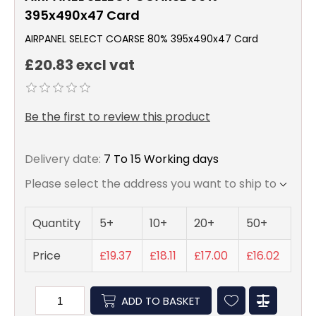
395x490x47 Card
AIRPANEL SELECT COARSE 80% 395x490x47 Card
£20.83 excl vat
Be the first to review this product
Delivery date:
7 To 15 Working days
Please select the address you want to ship to
Quantity
5+
10+
20+
50+
Price
£19.37
£18.11
£17.00
£16.02
ADD TO BASKET