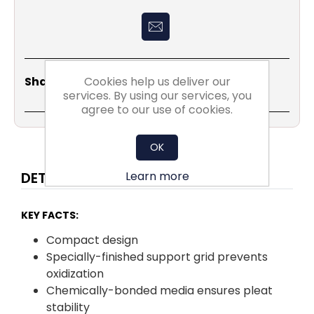
Share
Email
Copy
Print
WhatsApp
LinkedIn
Cookies help us deliver our
Share Social:
Link
services. By using our services, you
agree to our use of cookies.
OK
Learn more
DETAILS
KEY FACTS:
Compact design
Specially-finished support grid prevents
oxidization
Chemically-bonded media ensures pleat
stability