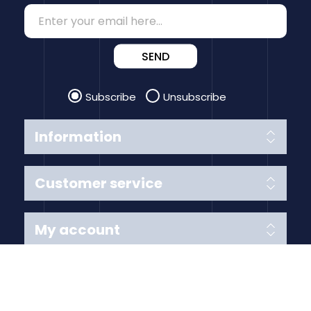
SEND
Subscribe
Unsubscribe
Information
Customer service
My account
Follow us