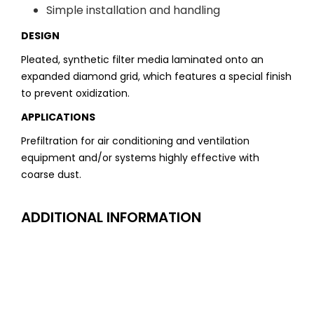
Simple installation and handling
DESIGN
Pleated, synthetic filter media laminated onto an
expanded diamond grid, which features a special finish
to prevent oxidization.
APPLICATIONS
Prefiltration for air conditioning and ventilation
equipment and/or systems highly effective with
coarse dust.
ADDITIONAL INFORMATION