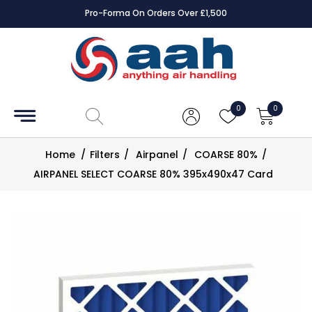
Pro-Forma On Orders Over £1,500
Accessories
Coils
0
0
Controls
Home
/
Filters
/
Airpanel
/
COARSE 80%
/
Dampers
AIRPANEL SELECT COARSE 80% 395x490x47 Card
Electrical
ECE UK
CAD
Drawings
Fans