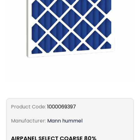
Filters
Gauges
Glass
Traps
Panels
Pro-
lam
Product Code:
1000069397
Manufacturer:
Mann hummel
AIRPANEL SELECT COARSE 80%