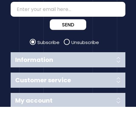
SEND
Subscribe
Unsubscribe
Information
Customer service
My account
Follow us