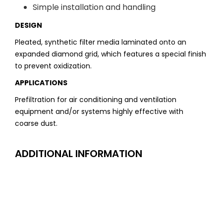
Simple installation and handling
DESIGN
Pleated, synthetic filter media laminated onto an
expanded diamond grid, which features a special finish
to prevent oxidization.
APPLICATIONS
Prefiltration for air conditioning and ventilation
equipment and/or systems highly effective with
coarse dust.
ADDITIONAL INFORMATION