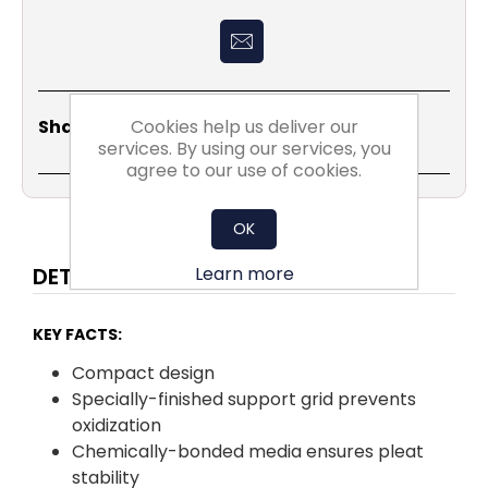
Share
Email
Copy
Print
WhatsApp
LinkedIn
Cookies help us deliver our
Share Social:
Link
services. By using our services, you
agree to our use of cookies.
OK
Learn more
DETAILS
KEY FACTS:
Compact design
Specially-finished support grid prevents
oxidization
Chemically-bonded media ensures pleat
stability