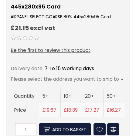
445x280x95 Card
AIRPANEL SELECT COARSE 80% 445x280x95 Card
£21.15 excl vat
Be the first to review this product
Delivery date:
7 To 15 Working days
Please select the address you want to ship to
Quantity
5+
10+
20+
50+
Price
£19.67
£18.39
£17.27
£16.27
ADD TO BASKET