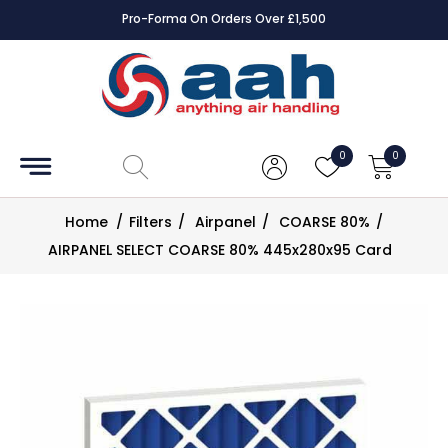
Pro-Forma On Orders Over £1,500
Accessories
Coils
0
0
Controls
Home
/
Filters
/
Airpanel
/
COARSE 80%
/
Dampers
AIRPANEL SELECT COARSE 80% 445x280x95 Card
Electrical
ECE UK
CAD
Drawings
Fans