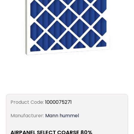
Filters
Gauges
Glass
Traps
Panels
Pro-
lam
Product Code:
1000075271
Manufacturer:
Mann hummel
AIRPANEL SELECT COARSE 80%