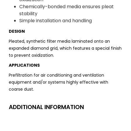
Chemically-bonded media ensures pleat
stability
Simple installation and handling
DESIGN
Pleated, synthetic filter media laminated onto an
expanded diamond grid, which features a special finish
to prevent oxidization.
APPLICATIONS
Prefiltration for air conditioning and ventilation
equipment and/or systems highly effective with
coarse dust.
ADDITIONAL INFORMATION