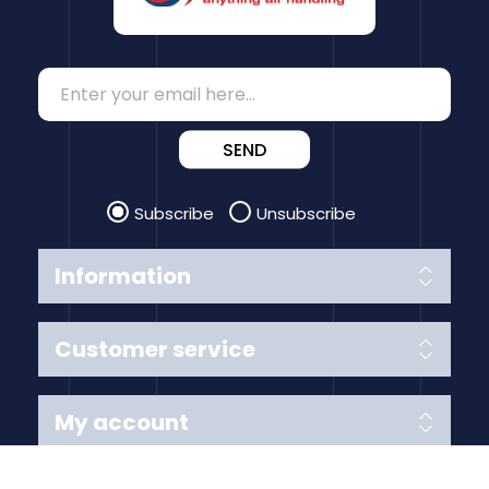
SEND
Subscribe
Unsubscribe
Information
Customer service
My account