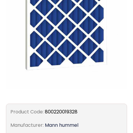
Filters
Gauges
Glass
Traps
Panels
Pro-
lam
Product Code:
800220019328
Manufacturer:
Mann hummel