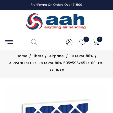
Pro-Forma On Orders Over £1,500
Accessories
Coils
0
0
Controls
Home
/
Filters
/
Airpanel
/
COARSE 80%
/
Dampers
AIRPANEL SELECT COARSE 80% 595x595x45 C-00-XX-
XX-1NXX
Electrical
ECE UK
CAD
Drawings
Fans