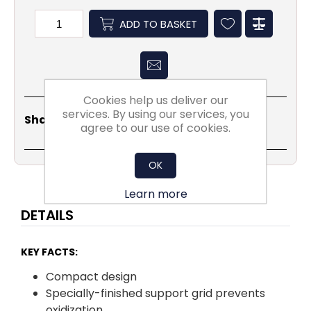
ADD TO BASKET
Cookies help us deliver our
services. By using our services, you
Share
Email
Copy
Print
WhatsApp
LinkedIn
Share Social:
Link
agree to our use of cookies.
OK
Learn more
DETAILS
KEY FACTS:
Compact design
Specially-finished support grid prevents
oxidization