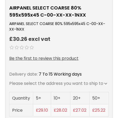
AIRPANEL SELECT COARSE 80%
595x595x45 C-00-XX-XX-1NXX
AIRPANEL SELECT COARSE 80% 595x595x45 C-00-XX-
XX-1NXX
£30.26 excl vat
Be the first to review this product
Delivery date:
7 To 15 Working days
Please select the address you want to ship to
Quantity
5+
10+
20+
50+
Price
£29.10
£28.02
£27.02
£25.22