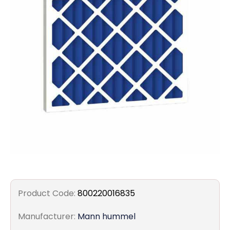
Filters
Gauges
Glass
Traps
Panels
Pro-
lam
Product Code:
800220016835
Manufacturer:
Mann hummel