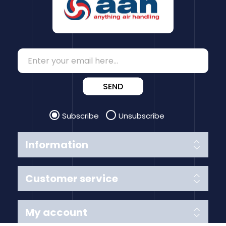
SEND
Subscribe
Unsubscribe
Information
Customer service
My account