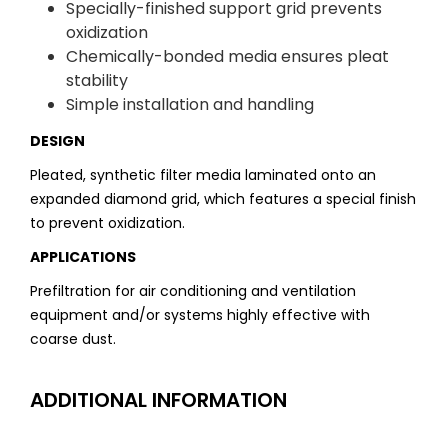
Specially-finished support grid prevents
oxidization
Chemically-bonded media ensures pleat
stability
Simple installation and handling
DESIGN
Pleated, synthetic filter media laminated onto an
expanded diamond grid, which features a special finish
to prevent oxidization.
APPLICATIONS
Prefiltration for air conditioning and ventilation
equipment and/or systems highly effective with
coarse dust.
ADDITIONAL INFORMATION