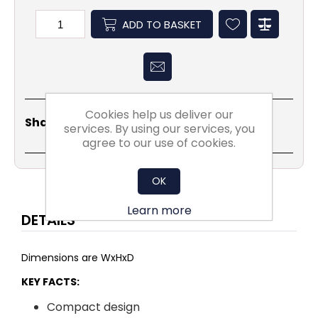
ADD TO BASKET
Cookies help us deliver our
Share
Email
Copy
Print
WhatsApp
LinkedIn
Share Social:
services. By using our services, you
Link
agree to our use of cookies.
OK
Learn more
DETAILS
Dimensions are WxHxD
KEY FACTS:
Compact design