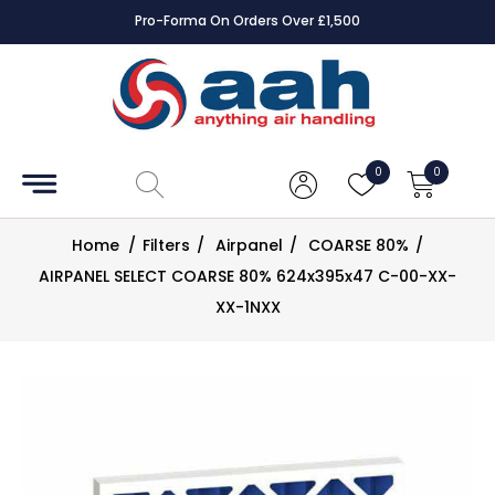
Pro-Forma On Orders Over £1,500
Accessories
Coils
0
0
Controls
Home
/
Filters
/
Airpanel
/
COARSE 80%
/
Dampers
AIRPANEL SELECT COARSE 80% 624x395x47 C-00-XX-
XX-1NXX
Electrical
ECE UK
CAD
Drawings
Fans