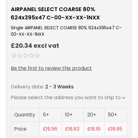
AIRPANEL SELECT COARSE 80%
624x395x47 C-00-XX-XX-1NXX
Single AIRPANEL SELECT COARSE 80% 624x395x47 C-
00-XX-XX-1NXX
£20.34 excl vat
Be the first to review this product
Delivery date:
2 - 3 Weeks
Please select the address you want to ship to
Quantity
5+
10+
20+
50+
Price
£19.56
£18.83
£18.16
£16.95