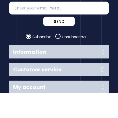
SEND
Subscribe
Unsubscribe
Information
Customer service
My account
Follow us