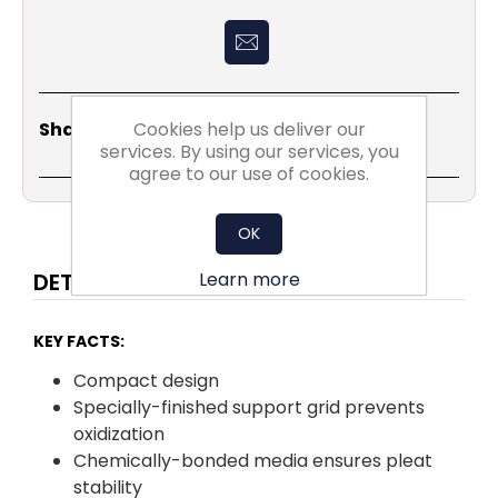
Share
Email
Copy
Print
WhatsApp
LinkedIn
Cookies help us deliver our
Share Social:
Link
services. By using our services, you
agree to our use of cookies.
OK
Learn more
DETAILS
KEY FACTS:
Compact design
Specially-finished support grid prevents
oxidization
Chemically-bonded media ensures pleat
stability