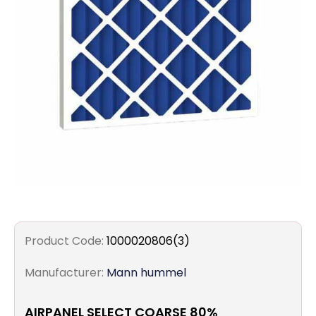
Filters
Gauges
Glass
Traps
Panels
Pro-
lam
Product Code:
1000020806(3)
Manufacturer:
Mann hummel
AIRPANEL SELECT COARSE 80%