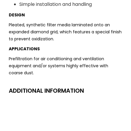
Simple installation and handling
DESIGN
Pleated, synthetic filter media laminated onto an
expanded diamond grid, which features a special finish
to prevent oxidization.
APPLICATIONS
Prefiltration for air conditioning and ventilation
equipment and/or systems highly effective with
coarse dust.
ADDITIONAL INFORMATION