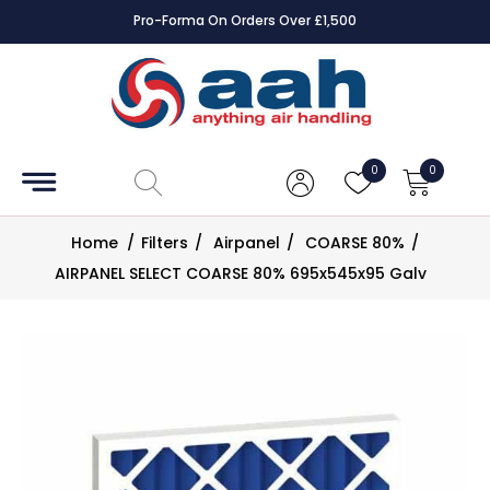
Pro-Forma On Orders Over £1,500
Accessories
Coils
0
0
Controls
Home
/
Filters
/
Airpanel
/
COARSE 80%
/
Dampers
AIRPANEL SELECT COARSE 80% 695x545x95 Galv
Electrical
ECE UK
CAD
Drawings
Fans