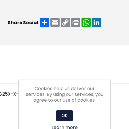
Share
Email
Copy
Print
WhatsApp
LinkedIn
Share Social:
Link
Cookies help us deliver our
 G25X-X-X-NXX1
services. By using our services, you
agree to our use of cookies.
OK
Learn more