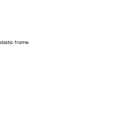
plastic frame.