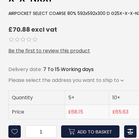
AIRPOCKET SELECT COARSE 80% 592x592x300 D G25X-X-X-N
£70.88 excl vat
Be the first to review this product
Delivery date:
7 To 15 Working days
Please select the address you want to ship to
Quantity
5+
10+
Price
£68.15
£65.63
ADD TO BASKET