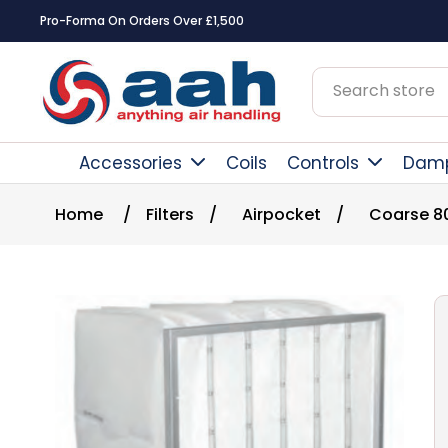
Pro-Forma On Orders Over £1,500
Accessories
Coils
Controls
Dam
Home
/
Filters
/
Airpocket
/
Coarse 8