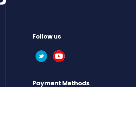
Follow us
Payment Methods