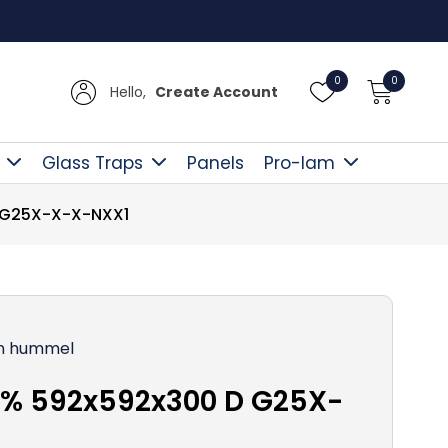
Free D
0
0
Hello,
Create Account
Glass Traps
Panels
Pro-lam
 G25X-X-X-NXX1
n hummel
0% 592x592x300 D G25X-