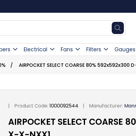
Square Online Secure Payment
pers
Electrical
Fans
Filters
Gauges
0%
/
AIRPOCKET SELECT COARSE 80% 592x592x300 D
|
Product Code:
1000092544
|
Manufacturer:
Man
AIRPOCKET SELECT COARSE 8
X-X-NXX1