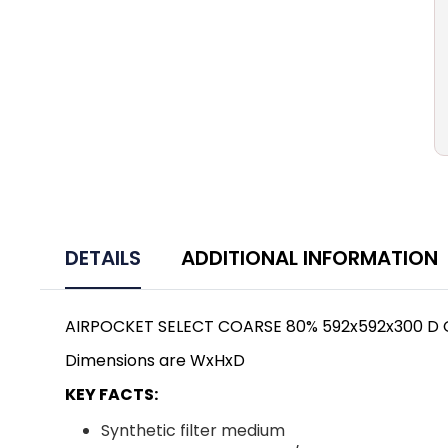
DETAILS
ADDITIONAL INFORMATION
AIRPOCKET SELECT COARSE 80% 592x592x300 D
Dimensions are WxHxD
KEY FACTS:
Synthetic filter medium