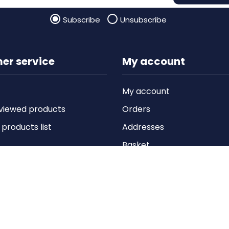
Subscribe
Unsubscribe
er service
My account
My account
viewed products
Orders
roducts list
Addresses
Basket
Wishlist