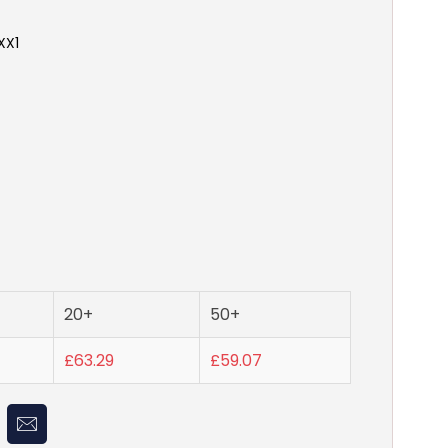
XX1
20+
50+
£63.29
£59.07