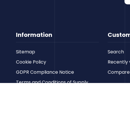
Information
Custom
Sitemap
Search
Cookie Policy
Recently 
GDPR Compliance Notice
Compare p
Terms and Conditions of Supply
Privacy Policy
Terms of Website Use
Contact us