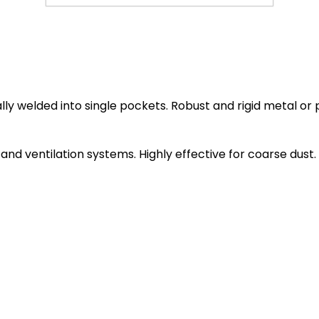
ly welded into single pockets. Robust and rigid metal or 
ng and ventilation systems. Highly effective for coarse dust.