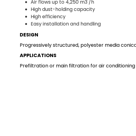
Air flows up to 4,250 m3 /h
High dust-holding capacity
High efficiency
Easy installation and handling
DESIGN
Progressively structured, polyester media conical
APPLICATIONS
Prefiltration or main filtration for air conditioni