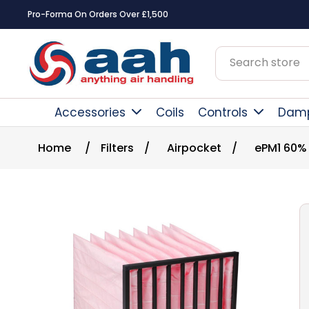
Pro-Forma On Orders Over £1,500
Accessories
Coils
Controls
Dam
Home
/
Filters
/
Airpocket
/
ePM1 60%