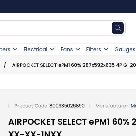
Square Online Secure Payment
pers
Electrical
Fans
Filters
Gauges
/
AIRPOCKET SELECT ePM1 60% 287x592x635 4P G-2
|
Product Code:
800335026890
|
Manufacturer:
M
AIRPOCKET SELECT ePM1 60% 
XX-XX-1NXX