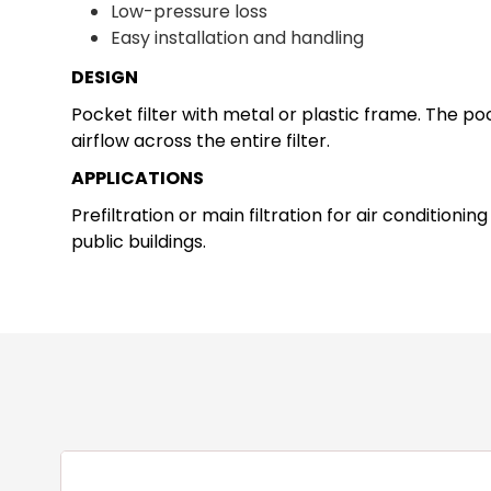
Low-pressure loss
Easy installation and handling
DESIGN
Pocket filter with metal or plastic frame. The p
airflow across the entire filter.
APPLICATIONS
Prefiltration or main filtration for air conditioni
public buildings.