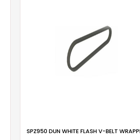
SPZ950 DUN WHITE FLASH V-BELT WRAPP