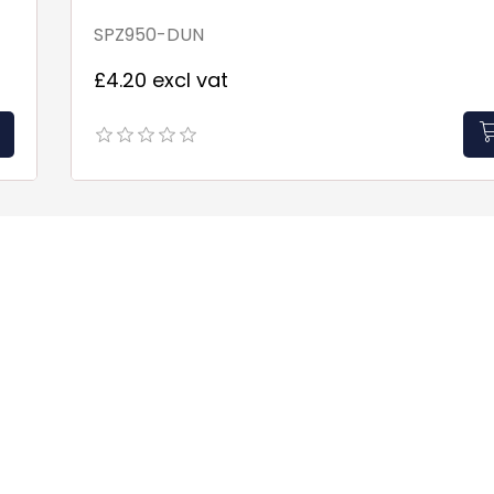
SPZ950-DUN
£4.20 excl vat