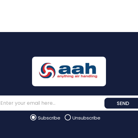
SEND
Subscribe
Unsubscribe