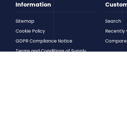
Information
Custom
Sitemap
Search
Cookie Policy
Recently 
GDPR Compliance Notice
Compare p
Terms and Conditions of Supply
Privacy Policy
Terms of Website Use
Contact us