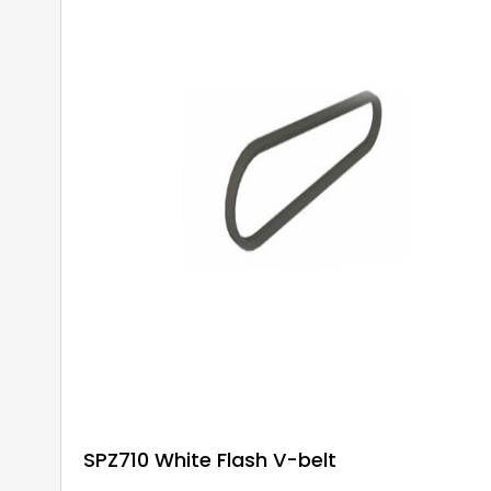
SPZ710 White Flash V-belt