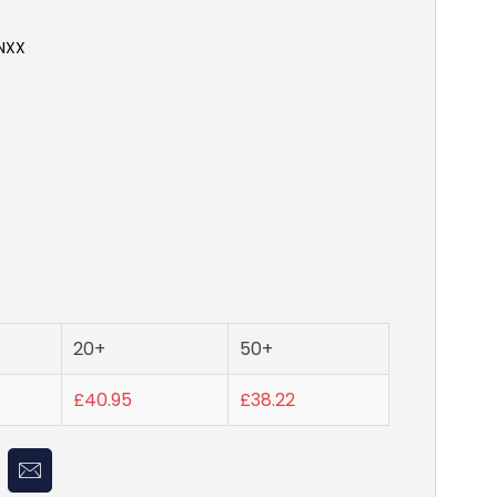
NXX
20+
50+
£40.95
£38.22