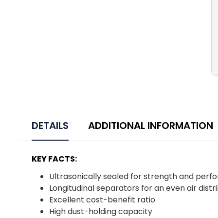
DETAILS
ADDITIONAL INFORMATION
KEY FACTS:
Ultrasonically sealed for strength and per
Longitudinal separators for an even air distr
Excellent cost-benefit ratio
High dust-holding capacity