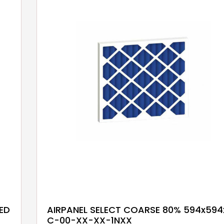
ED
AIRPANEL SELECT COARSE 80% 594x594
C-00-XX-XX-1NXX