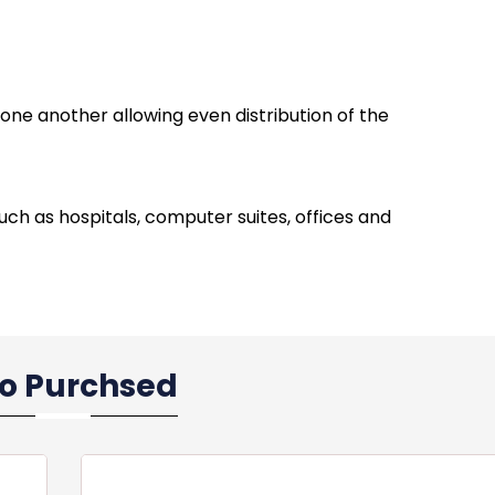
one another allowing even distribution of the
 such as hospitals, computer suites, offices and
so Purchsed