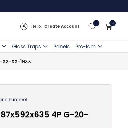
Free Delive
0
0
Hello,
Create Account
Glass Traps
Panels
Pro-lam
0-XX-XX-1NXX
ann hummel
287x592x635 4P G-20-