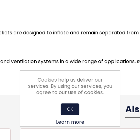
ockets are designed to inflate and remain separated from 
ng and ventilation systems in a wide range of applications,
Cookies help us deliver our
services. By using our services, you
agree to our use of cookies.
Al
OK
Learn more