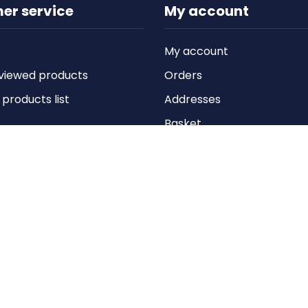
er service
My account
My account
viewed products
Orders
roducts list
Addresses
Basket
Wishlist
Copyright © 2026 Anything Air Handling Ltd. All rights reserved.