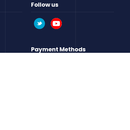
Follow us
Payment Methods