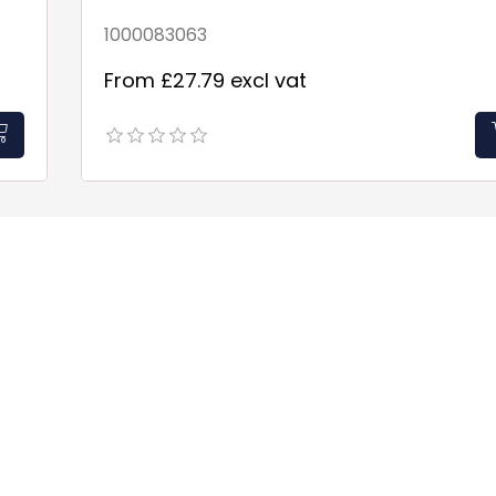
1000083063
From £27.79 excl vat