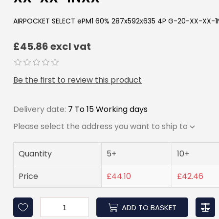
AIRPOCKET SELECT ePM1 60% 287x592x635 4P G-20-XX-XX-1
£45.86 excl vat
Be the first to review this product
Delivery date:
7 To 15 Working days
Please select the address you want to ship to
Quantity
5+
10+
Price
£44.10
£42.46
ADD TO BASKET