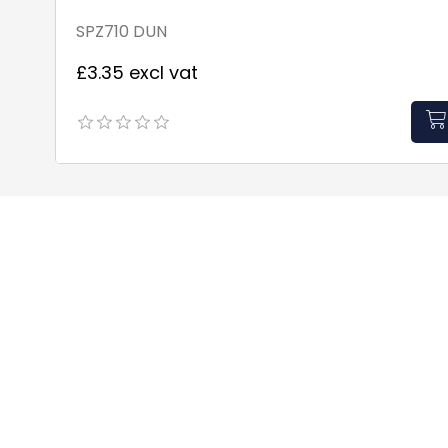
SPZ710 DUN
£3.35 excl vat