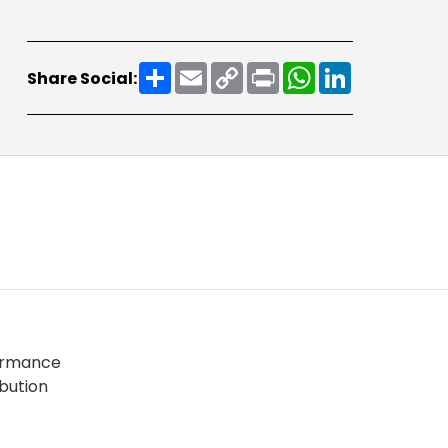
Share
Email
Copy
Print
WhatsApp
LinkedIn
Share Social:
Link
formance
ibution