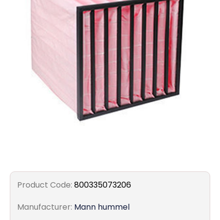
Filters
Gauges
Glass
Traps
Panels
Pro-
lam
Product Code:
800335073206
Manufacturer:
Mann hummel