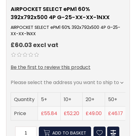
AIRPOCKET SELECT ePM1 60%
392x792x500 4P G-25-XX-XX-1NXX
AIRPOCKET SELECT ePM1 60% 392x792x500 4P G-25-
XX-XX-1NXX
£60.03 excl vat
Be the first to review this product
Please select the address you want to ship to
Quantity
5+
10+
20+
50+
Price
£55.84
£52.20
£49.00
£46.17
ADD TO BASKET