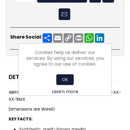
Share
Email
Copy
Print
WhatsApp
LinkedIn
Share Social:
Link
Cookies help us deliver our
services. By using our services, you
agree to our use of cookies.
DETAILS
OK
Learn more
AIRPOCKET SELECT ePM1 60% 392x792x500 4P G-25-XX-
XX-1NXX
Dimensions are WxHxD
KEY FACTS:
Synthetic, melt-blown media