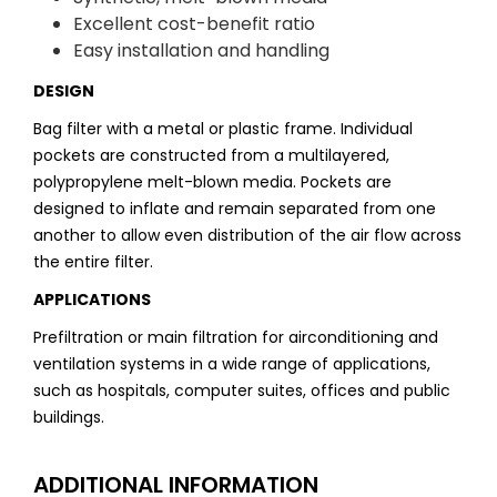
Excellent cost-benefit ratio
Easy installation and handling
DESIGN
Bag filter with a metal or plastic frame. Individual
pockets are constructed from a multilayered,
polypropylene melt-blown media. Pockets are
designed to inflate and remain separated from one
another to allow even distribution of the air flow across
the entire filter.
APPLICATIONS
Prefiltration or main filtration for airconditioning and
ventilation systems in a wide range of applications,
such as hospitals, computer suites, offices and public
buildings.
ADDITIONAL INFORMATION