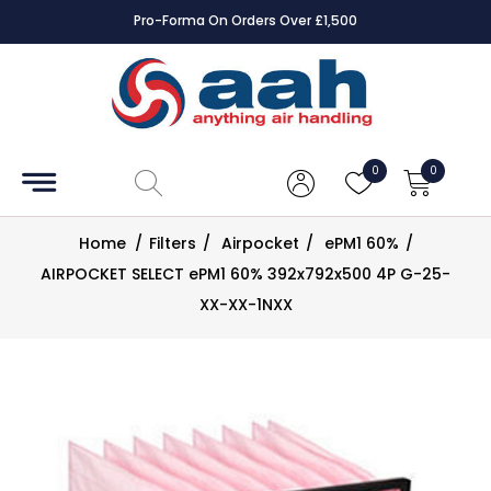
Pro-Forma On Orders Over £1,500
Accessories
Coils
0
0
Controls
Home
/
Filters
/
Airpocket
/
ePM1 60%
/
Dampers
AIRPOCKET SELECT ePM1 60% 392x792x500 4P G-25-
XX-XX-1NXX
Electrical
ECE UK
CAD
Drawings
Fans