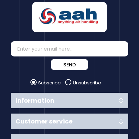
SEND
Subscribe
Unsubscribe
Information
Customer service