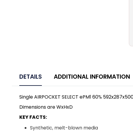
DETAILS
ADDITIONAL INFORMATION
Single AIRPOCKET SELECT ePM1 60% 592x287x50
Dimensions are WxHxD
KEY FACTS:
Synthetic, melt-blown media