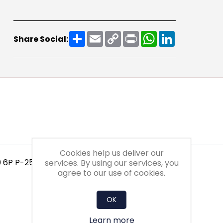
Share
Email
Copy
Print
WhatsApp
LinkedIn
Share Social:
Link
Cookies help us deliver our
0 6P P-25-XX-XX-1NXX
services. By using our services, you
agree to our use of cookies.
OK
Learn more