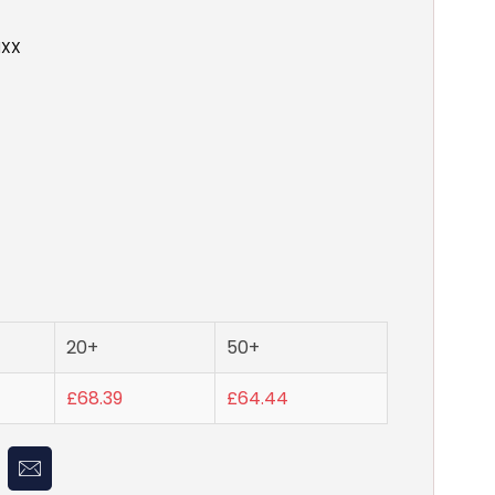
NXX
20+
50+
£68.39
£64.44