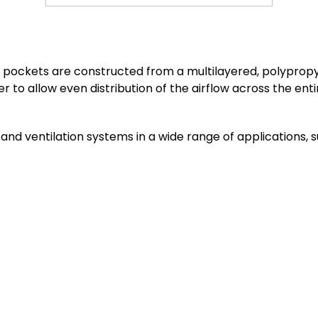
dual pockets are constructed from a multilayered, polypr
to allow even distribution of the airflow across the entire
ng and ventilation systems in a wide range of applications,