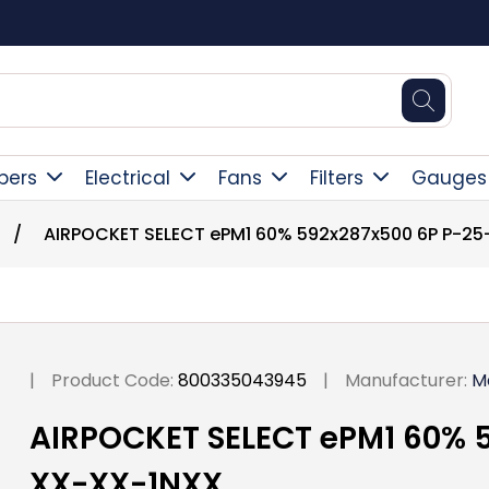
Square Online Secure Payment
pers
Electrical
Fans
Filters
Gauges
/
AIRPOCKET SELECT ePM1 60% 592x287x500 6P P-2
|
Product Code:
800335043945
|
Manufacturer:
M
AIRPOCKET SELECT ePM1 60% 
XX-XX-1NXX