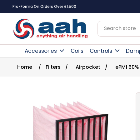
Pro-Forma On Orders Over £1,500
Accessories
Coils
Controls
Dam
Home
/
Filters
/
Airpocket
/
ePM1 60%