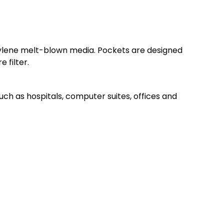
opylene melt-blown media. Pockets are designed
 filter.
 such as hospitals, computer suites, offices and