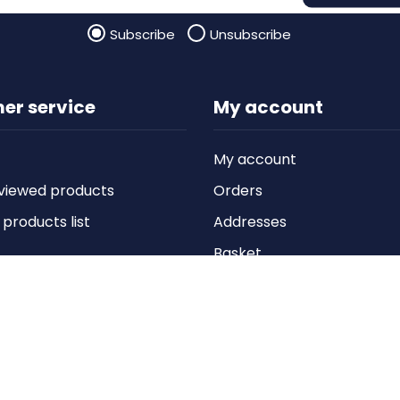
Subscribe
Unsubscribe
er service
My account
My account
viewed products
Orders
roducts list
Addresses
Basket
Wishlist