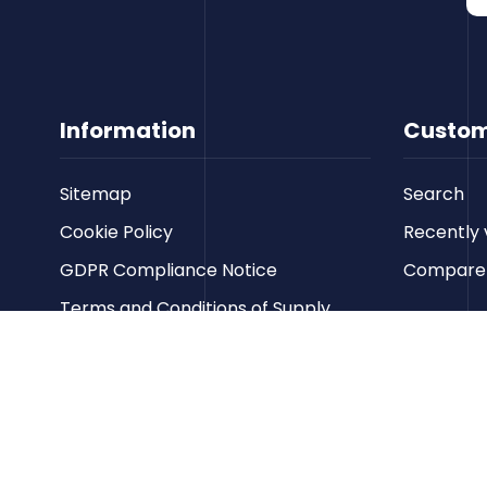
Information
Custom
Sitemap
Search
Cookie Policy
Recently 
GDPR Compliance Notice
Compare p
Terms and Conditions of Supply
Privacy Policy
Terms of Website Use
Contact us