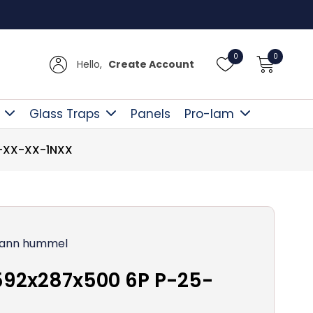
Free D
0
0
Hello,
Create Account
Glass Traps
Panels
Pro-lam
5-XX-XX-1NXX
ann hummel
592x287x500 6P P-25-