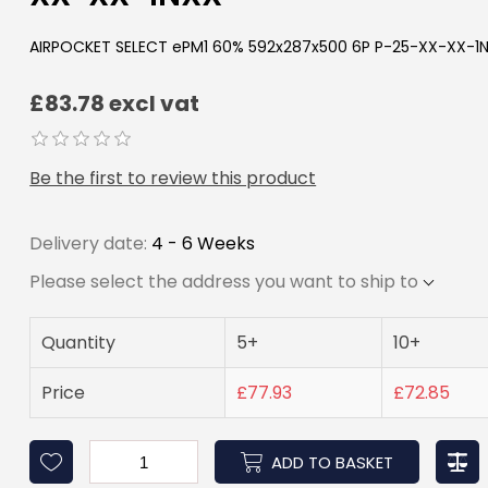
AIRPOCKET SELECT ePM1 60% 592x287x500 6P P-25-XX-XX-1
£83.78 excl vat
Be the first to review this product
Delivery date:
4 - 6 Weeks
Please select the address you want to ship to
Quantity
5+
10+
Price
£77.93
£72.85
ADD TO BASKET