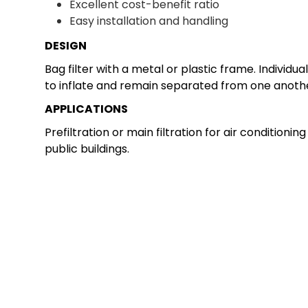
Excellent cost-benefit ratio
Easy installation and handling
DESIGN
Bag filter with a metal or plastic frame. Indivi
to inflate and remain separated from one another 
APPLICATIONS
Prefiltration or main filtration for air conditioni
public buildings.