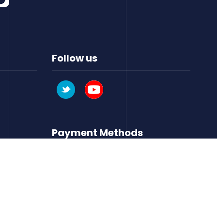
Follow us
Payment Methods