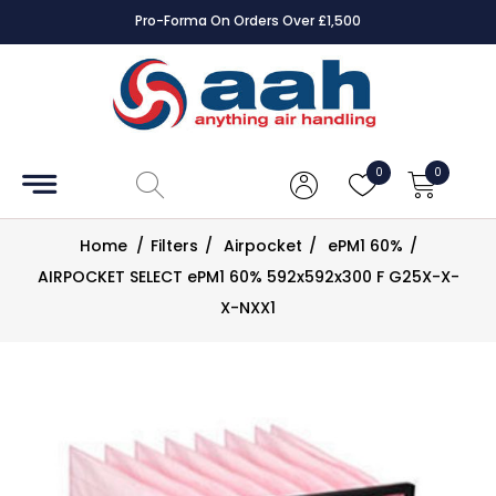
Pro-Forma On Orders Over £1,500
Accessories
Coils
0
0
Controls
Home
/
Filters
/
Airpocket
/
ePM1 60%
/
Dampers
AIRPOCKET SELECT ePM1 60% 592x592x300 F G25X-X-
X-NXX1
Electrical
ECE UK
CAD
Drawings
Fans