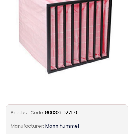
Filters
Gauges
Glass
Traps
Panels
Pro-
lam
Product Code:
800335027175
Manufacturer:
Mann hummel