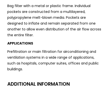
Bag filter with a metal or plastic frame. Individual
pockets are constructed from a multilayered,
polypropylene melt-blown media. Pockets are
designed to inflate and remain separated from one
another to allow even distribution of the air flow across
the entire filter.
APPLICATIONS
Prefiltration or main filtration for airconditioning and
ventilation systems in a wide range of applications,
such as hospitals, computer suites, offices and public
buildings.
ADDITIONAL INFORMATION