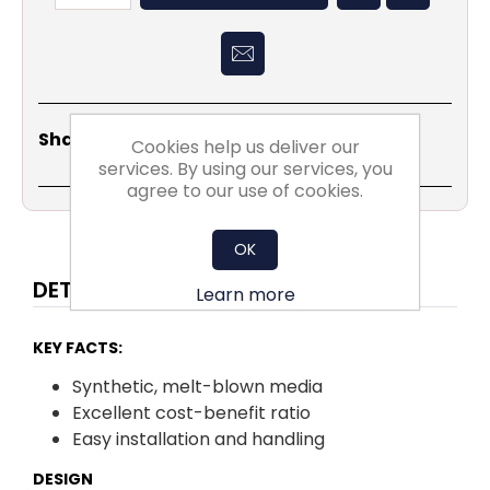
Share
Email
Copy
Print
WhatsApp
LinkedIn
Share Social:
Cookies help us deliver our
Link
services. By using our services, you
agree to our use of cookies.
OK
DETAILS
Learn more
KEY FACTS:
Synthetic, melt-blown media
Excellent cost-benefit ratio
Easy installation and handling
DESIGN