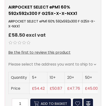
AIRPOCKET SELECT ePM1 60%
592x592x300 F G25X-X-X-NXX1
AIRPOCKET SELECT ePM1 60% 592x592x300 F G25X-X-
X-NXX1
£58.50 excl vat
Be the first to review this product
Please select the address you want to ship to
Quantity
5+
10+
20+
50+
Price
£54.42
£50.87
£47.76
£45.00
ADD TO BASKET