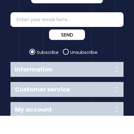
SEND
Subscribe
Unsubscribe
Information
Customer service
My account
Follow us