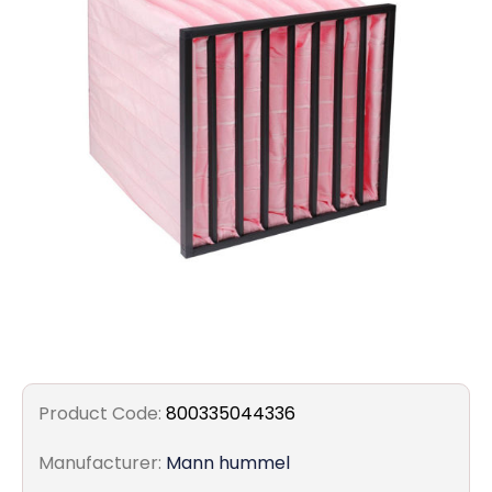
Filters
Gauges
Glass
Traps
Panels
Pro-
lam
Product Code:
800335044336
Manufacturer:
Mann hummel