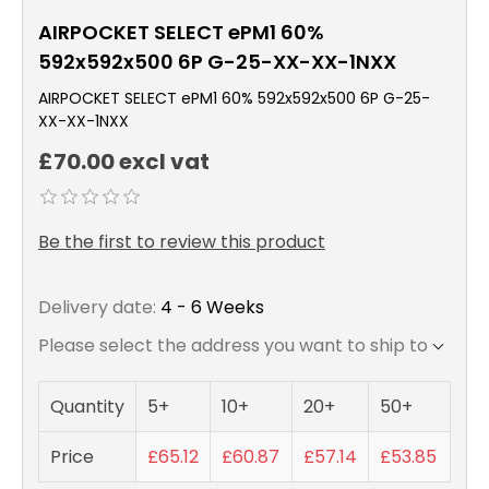
AIRPOCKET SELECT ePM1 60%
592x592x500 6P G-25-XX-XX-1NXX
AIRPOCKET SELECT ePM1 60% 592x592x500 6P G-25-
XX-XX-1NXX
£70.00 excl vat
Be the first to review this product
Delivery date:
4 - 6 Weeks
Please select the address you want to ship to
Quantity
5+
10+
20+
50+
Price
£65.12
£60.87
£57.14
£53.85