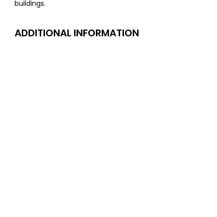
buildings.
ADDITIONAL INFORMATION